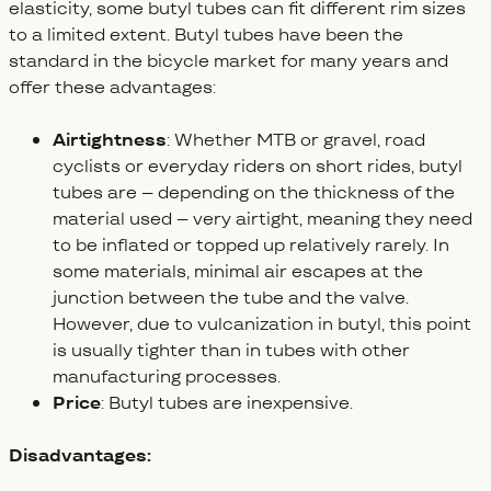
elasticity, some butyl tubes can fit different rim sizes
to a limited extent. Butyl tubes have been the
standard in the bicycle market for many years and
offer these advantages:
Airtightness
: Whether MTB or gravel, road
cyclists or everyday riders on short rides, butyl
tubes are – depending on the thickness of the
material used – very airtight, meaning they need
to be inflated or topped up relatively rarely. In
some materials, minimal air escapes at the
junction between the tube and the valve.
However, due to vulcanization in butyl, this point
is usually tighter than in tubes with other
manufacturing processes.
Price
: Butyl tubes are inexpensive.
Disadvantages: