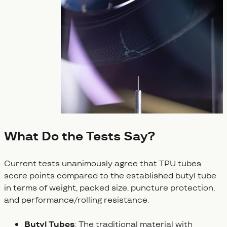
What Do the Tests Say?
Current tests unanimously agree that TPU tubes
score points compared to the established butyl tube
in terms of weight, packed size, puncture protection,
and performance/rolling resistance.
Butyl Tubes
: The traditional material with