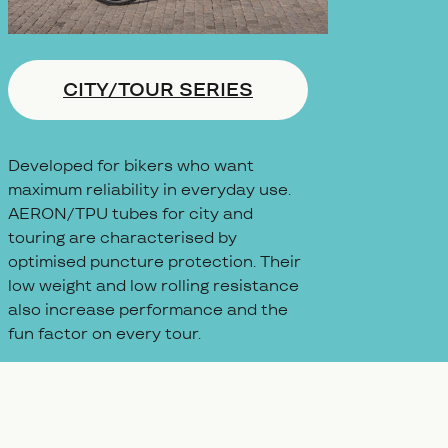
CITY/TOUR SERIES
Developed for bikers who want
maximum reliability in everyday use.
AERON/TPU tubes for city and
touring are characterised by
optimised puncture protection. Their
low weight and low rolling resistance
also increase performance and the
fun factor on every tour.