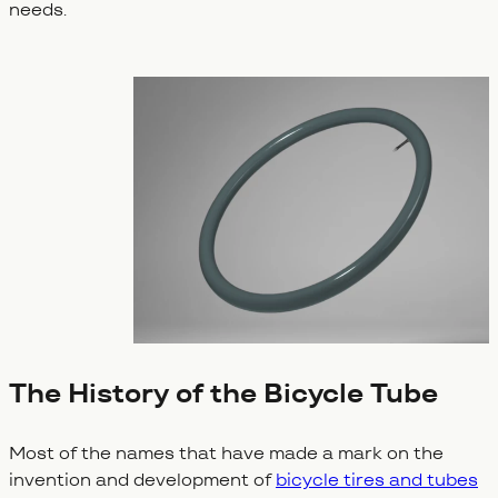
needs.
The History of the Bicycle Tube
Most of the names that have made a mark on the
invention and development of
bicycle tires and tubes