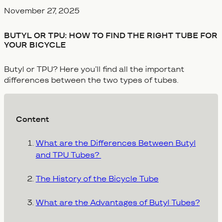
Veröffentlicht am
November 27, 2025
BUTYL OR TPU: HOW TO FIND THE RIGHT TUBE FOR
YOUR BICYCLE
Butyl or TPU? Here you’ll find all the important
differences between the two types of tubes.
Content
What are the Differences Between Butyl
and TPU Tubes?
The History of the Bicycle Tube
What are the Advantages of Butyl Tubes?