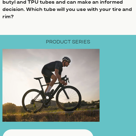
butyl and TPU tubes and can make an informed
decision. Which tube will you use with your tire and
rim?
PRODUCT SERIES