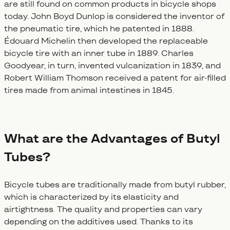
are still found on common products in bicycle shops
today. John Boyd Dunlop is considered the inventor of
the pneumatic tire, which he patented in 1888.
Édouard Michelin then developed the replaceable
bicycle tire with an inner tube in 1889. Charles
Goodyear, in turn, invented vulcanization in 1839, and
Robert William Thomson received a patent for air-filled
tires made from animal intestines in 1845.
What are the Advantages of Butyl
Tubes?
Bicycle tubes are traditionally made from butyl rubber,
which is characterized by its elasticity and
airtightness. The quality and properties can vary
depending on the additives used. Thanks to its