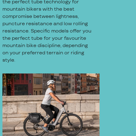
the perfect tube technology for
mountain bikers with the best
compromise between lightness,
puncture resistance and low rolling
resistance. Specific models offer you
the perfect tube for your favourite
mountain bike discipline, depending
on your preferred terrain or riding
style.