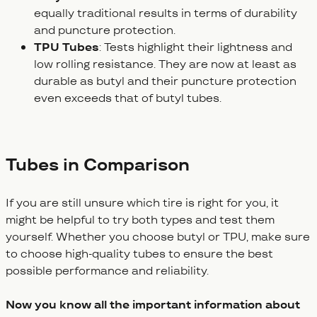
equally traditional results in terms of durability
and puncture protection.
TPU Tubes
: Tests highlight their lightness and
low rolling resistance. They are now at least as
durable as butyl and their puncture protection
even exceeds that of butyl tubes.
Tubes in Comparison
If you are still unsure which tire is right for you, it
might be helpful to try both types and test them
yourself. Whether you choose butyl or TPU, make sure
to choose high-quality tubes to ensure the best
possible performance and reliability.
Now you know all the important information about