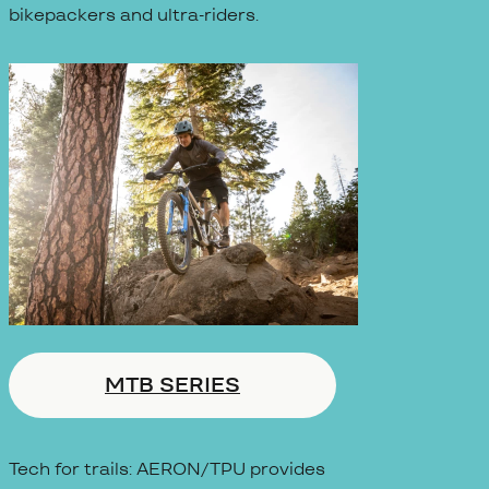
bikepackers and ultra-riders.
MTB SERIES
Tech for trails: AERON/TPU provides