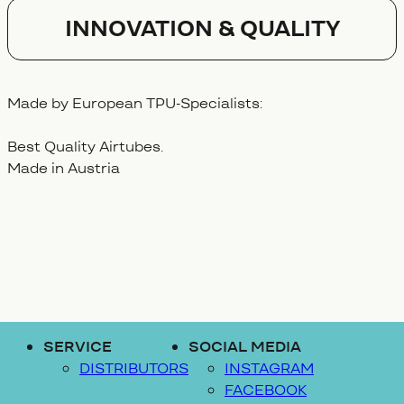
Innovation & Quality
Made by European TPU-Specialists:
Best Quality Airtubes.
Made in Austria
SERVICE
SOCIAL MEDIA
DISTRIBUTORS
INSTAGRAM
FACEBOOK