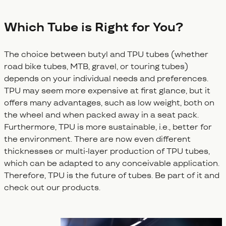
Which Tube is Right for You?
The choice between butyl and TPU tubes (whether
road bike tubes, MTB, gravel, or touring tubes)
depends on your individual needs and preferences.
TPU may seem more expensive at first glance, but it
offers many advantages, such as low weight, both on
the wheel and when packed away in a seat pack.
Furthermore, TPU is more sustainable, i.e., better for
the environment. There are now even different
thicknesses or multi-layer production of TPU tubes,
which can be adapted to any conceivable application.
Therefore, TPU is the future of tubes. Be part of it and
check out our products.