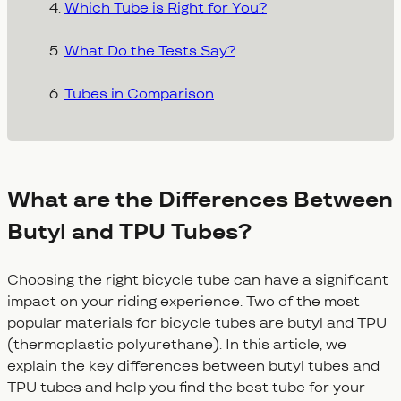
Which Tube is Right for You?
What Do the Tests Say?
Tubes in Comparison
What are the Differences Between
Butyl and TPU Tubes?
Choosing the right bicycle tube can have a significant
impact on your riding experience. Two of the most
popular materials for bicycle tubes are butyl and TPU
(thermoplastic polyurethane). In this article, we
explain the key differences between butyl tubes and
TPU tubes and help you find the best tube for your