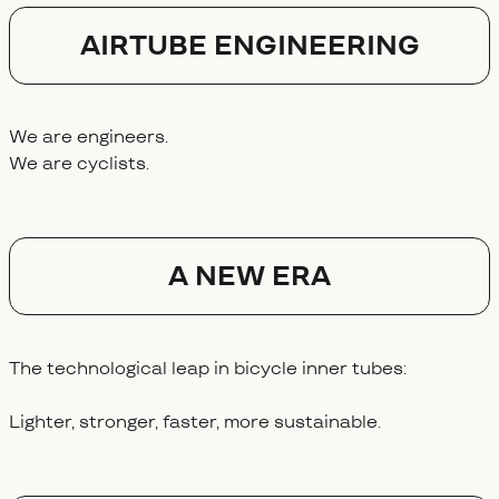
AIRTUBE ENGINEERING
We are engineers.
We are cyclists.
A NEW ERA
The technological leap in bicycle inner tubes:
Lighter, stronger, faster, more sustainable.