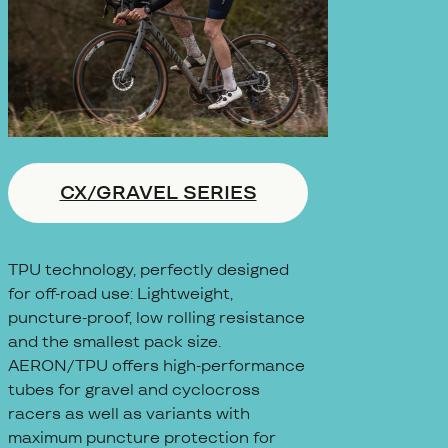
CX/GRAVEL SERIES
TPU technology, perfectly designed
for off-road use: Lightweight,
puncture-proof, low rolling resistance
and the smallest pack size.
AERON/TPU offers high-performance
tubes for gravel and cyclocross
racers as well as variants with
maximum puncture protection for