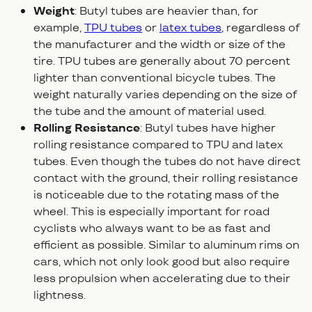
Weight
: Butyl tubes are heavier than, for
example,
TPU tubes
or
latex tubes
, regardless of
the manufacturer and the width or size of the
tire. TPU tubes are generally about 70 percent
lighter than conventional bicycle tubes. The
weight naturally varies depending on the size of
the tube and the amount of material used.
Rolling Resistance
: Butyl tubes have higher
rolling resistance compared to TPU and latex
tubes. Even though the tubes do not have direct
contact with the ground, their rolling resistance
is noticeable due to the rotating mass of the
wheel. This is especially important for road
cyclists who always want to be as fast and
efficient as possible. Similar to aluminum rims on
cars, which not only look good but also require
less propulsion when accelerating due to their
lightness.