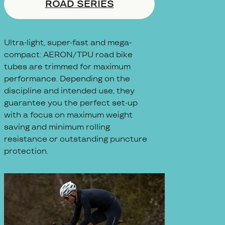
ROAD SERIES
Ultra-light, super-fast and mega-
compact: AERON/TPU road bike
tubes are trimmed for maximum
performance. Depending on the
discipline and intended use, they
guarantee you the perfect set-up
with a focus on maximum weight
saving and minimum rolling
resistance or outstanding puncture
protection.