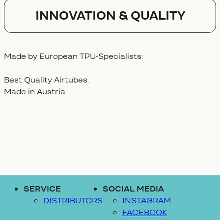
Innovation & Quality
Made by European TPU-Specialists:
Best Quality Airtubes.
Made in Austria
SERVICE
SOCIAL MEDIA
DISTRIBUTORS
INSTAGRAM
FACEBOOK