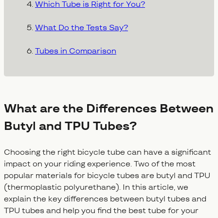
Which Tube is Right for You?
What Do the Tests Say?
Tubes in Comparison
What are the Differences Between
Butyl and TPU Tubes?
Choosing the right bicycle tube can have a significant
impact on your riding experience. Two of the most
popular materials for bicycle tubes are butyl and TPU
(thermoplastic polyurethane). In this article, we
explain the key differences between butyl tubes and
TPU tubes and help you find the best tube for your