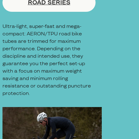
ROAD SERIES
Ultra-light, super-fast and mega-
compact: AERON/TPU road bike
tubes are trimmed for maximum
performance. Depending on the
discipline and intended use, they
guarantee you the perfect set-up
with a focus on maximum weight
saving and minimum rolling
resistance or outstanding puncture
protection.