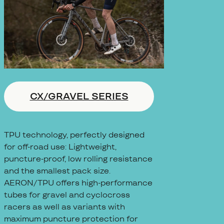
CX/GRAVEL SERIES
TPU technology, perfectly designed
for off-road use: Lightweight,
puncture-proof, low rolling resistance
and the smallest pack size.
AERON/TPU offers high-performance
tubes for gravel and cyclocross
racers as well as variants with
maximum puncture protection for