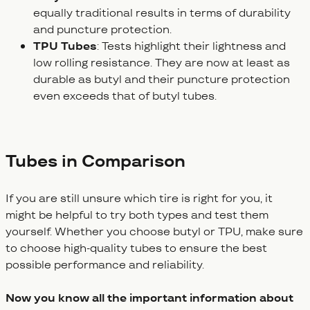
equally traditional results in terms of durability
and puncture protection.
TPU Tubes
: Tests highlight their lightness and
low rolling resistance. They are now at least as
durable as butyl and their puncture protection
even exceeds that of butyl tubes.
Tubes in Comparison
If you are still unsure which tire is right for you, it
might be helpful to try both types and test them
yourself. Whether you choose butyl or TPU, make sure
to choose high-quality tubes to ensure the best
possible performance and reliability.
Now you know all the important information about