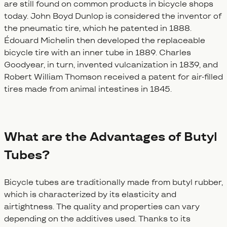
are still found on common products in bicycle shops
today. John Boyd Dunlop is considered the inventor of
the pneumatic tire, which he patented in 1888.
Édouard Michelin then developed the replaceable
bicycle tire with an inner tube in 1889. Charles
Goodyear, in turn, invented vulcanization in 1839, and
Robert William Thomson received a patent for air-filled
tires made from animal intestines in 1845.
What are the Advantages of Butyl
Tubes?
Bicycle tubes are traditionally made from butyl rubber,
which is characterized by its elasticity and
airtightness. The quality and properties can vary
depending on the additives used. Thanks to its