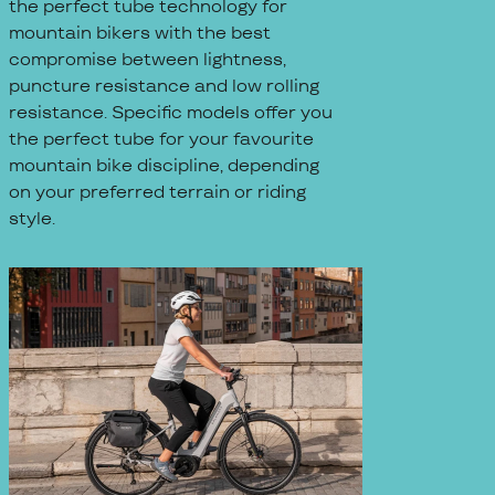
the perfect tube technology for
mountain bikers with the best
compromise between lightness,
puncture resistance and low rolling
resistance. Specific models offer you
the perfect tube for your favourite
mountain bike discipline, depending
on your preferred terrain or riding
style.