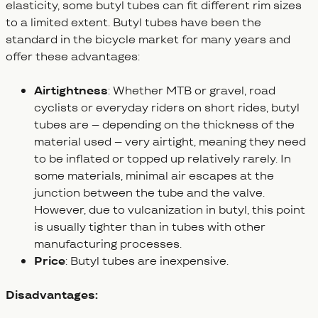
elasticity, some butyl tubes can fit different rim sizes
to a limited extent. Butyl tubes have been the
standard in the bicycle market for many years and
offer these advantages:
Airtightness
: Whether MTB or gravel, road
cyclists or everyday riders on short rides, butyl
tubes are – depending on the thickness of the
material used – very airtight, meaning they need
to be inflated or topped up relatively rarely. In
some materials, minimal air escapes at the
junction between the tube and the valve.
However, due to vulcanization in butyl, this point
is usually tighter than in tubes with other
manufacturing processes.
Price
: Butyl tubes are inexpensive.
Disadvantages: