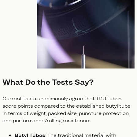
What Do the Tests Say?
Current tests unanimously agree that TPU tubes
score points compared to the established butyl tube
in terms of weight, packed size, puncture protection,
and performance/rolling resistance.
Butyl Tubes
: The traditional material with