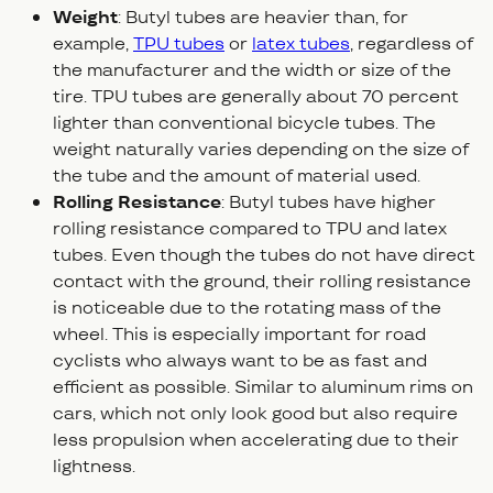
Weight
: Butyl tubes are heavier than, for
example,
TPU tubes
or
latex tubes
, regardless of
the manufacturer and the width or size of the
tire. TPU tubes are generally about 70 percent
lighter than conventional bicycle tubes. The
weight naturally varies depending on the size of
the tube and the amount of material used.
Rolling Resistance
: Butyl tubes have higher
rolling resistance compared to TPU and latex
tubes. Even though the tubes do not have direct
contact with the ground, their rolling resistance
is noticeable due to the rotating mass of the
wheel. This is especially important for road
cyclists who always want to be as fast and
efficient as possible. Similar to aluminum rims on
cars, which not only look good but also require
less propulsion when accelerating due to their
lightness.