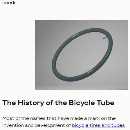
needs.
The History of the Bicycle Tube
Most of the names that have made a mark on the
invention and development of
bicycle tires and tubes