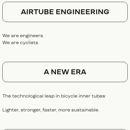
AIRTUBE ENGINEERING
We are engineers.
We are cyclists.
A NEW ERA
The technological leap in bicycle inner tubes:
Lighter, stronger, faster, more sustainable.