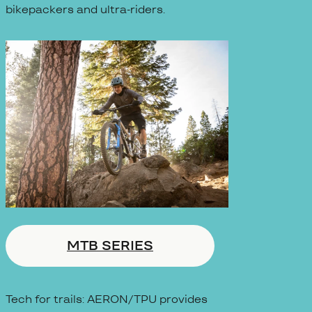
bikepackers and ultra-riders.
MTB SERIES
Tech for trails: AERON/TPU provides