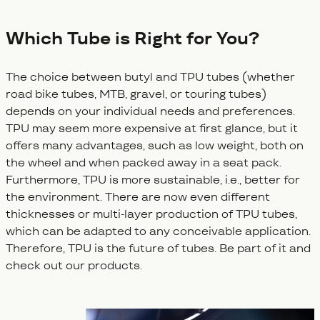
Which Tube is Right for You?
The choice between butyl and TPU tubes (whether
road bike tubes, MTB, gravel, or touring tubes)
depends on your individual needs and preferences.
TPU may seem more expensive at first glance, but it
offers many advantages, such as low weight, both on
the wheel and when packed away in a seat pack.
Furthermore, TPU is more sustainable, i.e., better for
the environment. There are now even different
thicknesses or multi-layer production of TPU tubes,
which can be adapted to any conceivable application.
Therefore, TPU is the future of tubes. Be part of it and
check out our products.