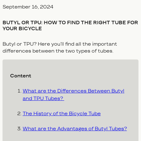
Veröffentlicht am
September 16, 2024
BUTYL OR TPU: HOW TO FIND THE RIGHT TUBE FOR
YOUR BICYCLE
Butyl or TPU? Here you’ll find all the important
differences between the two types of tubes.
Content
What are the Differences Between Butyl
and TPU Tubes?
The History of the Bicycle Tube
What are the Advantages of Butyl Tubes?