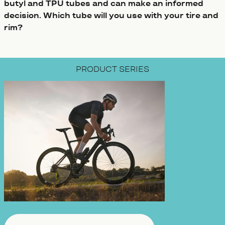
butyl and TPU tubes and can make an informed
decision. Which tube will you use with your tire and
rim?
PRODUCT SERIES