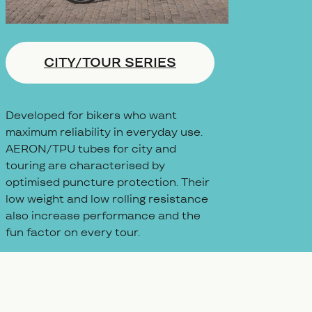
CITY/TOUR SERIES
Developed for bikers who want
maximum reliability in everyday use.
AERON/TPU tubes for city and
touring are characterised by
optimised puncture protection. Their
low weight and low rolling resistance
also increase performance and the
fun factor on every tour.