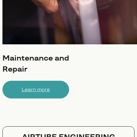
Maintenance and
Repair
Learn more
AIRTUBE ENGINEERING