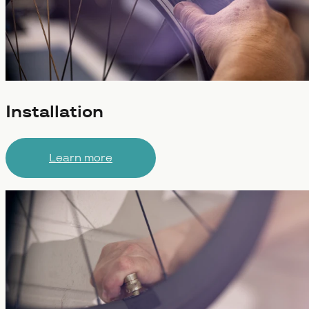
Installation
Learn more