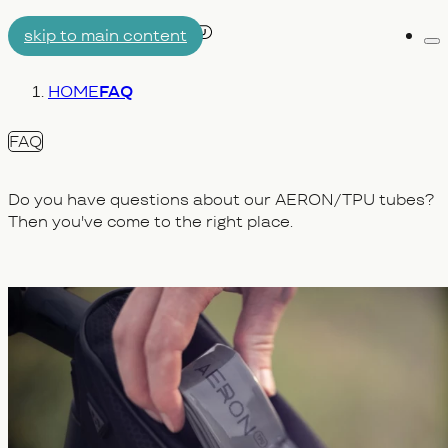
skip to main content
Me
AIRTUBE
You are here:
HOME
FAQ
WHY AERON/TPU
ENGINEERING
FAQ
Do you have questions about our AERON/TPU tubes?
Then you've come to the right place.