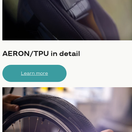
AERON/TPU in detail
Learn more