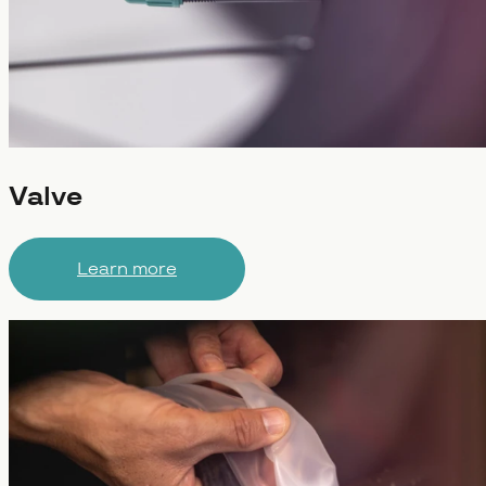
Valve
Learn more