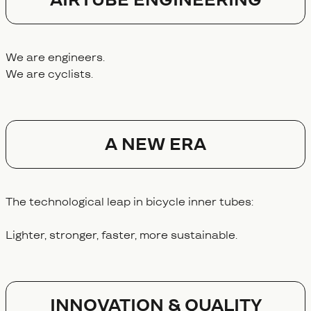
We are engineers.
We are cyclists.
A NEW ERA
The technological leap in bicycle inner tubes:
Lighter, stronger, faster, more sustainable.
Innovation & Quality