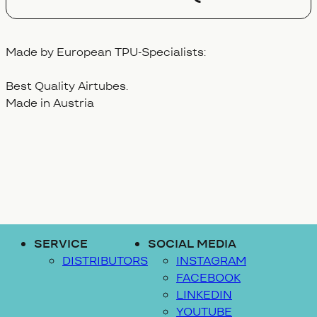
Made by European TPU-Specialists:
Best Quality Airtubes.
Made in Austria
SERVICE
SOCIAL MEDIA
DISTRIBUTORS
INSTAGRAM
FACEBOOK
LINKEDIN
YOUTUBE