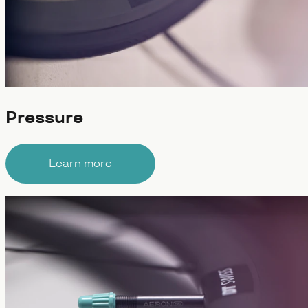
Pressure
Learn more