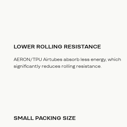
LOWER ROLLING RESISTANCE
AERON/TPU Airtubes absorb less energy, which
significantly reduces rolling resistance.
SMALL PACKING SIZE