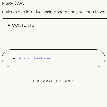
MSRP $7.95
Reliable and intuitive assistance, when you need it. We 
CONTENTS
Product Features
PRODUCT FEATURES