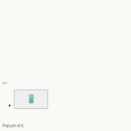
vergrößern
Patch-Kit