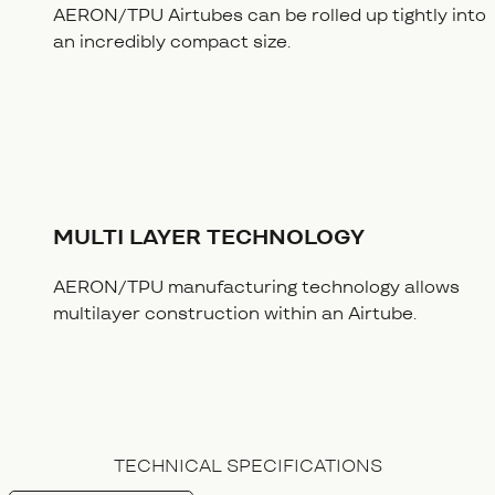
AERON/TPU Airtubes can be rolled up tightly into
an incredibly compact size.
MULTI LAYER TECHNOLOGY
AERON/TPU manufacturing technology allows
multilayer construction within an Airtube.
TECHNICAL SPECIFICATIONS