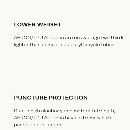
LOWER WEIGHT
AERON/TPU Airtubes are on average two thirds
lighter than comparable butyl bicycle tubes.
PUNCTURE PROTECTION
Due to high elasticity and material strength,
AERON/TPU Airtubes have extremely high
puncture protection.