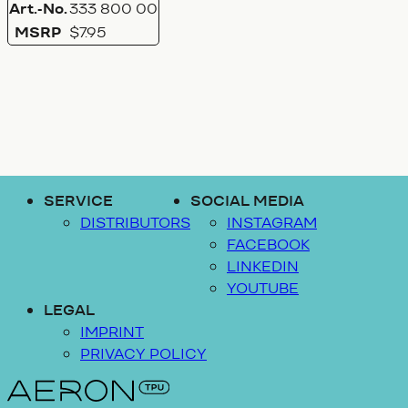
Art.-No.
333 800 00
MSRP
$7.95
SERVICE
SOCIAL MEDIA
DISTRIBUTORS
INSTAGRAM
FACEBOOK
LINKEDIN
YOUTUBE
LEGAL
IMPRINT
PRIVACY POLICY