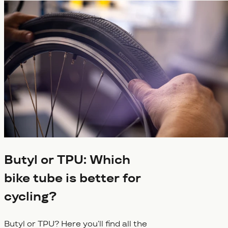
Butyl or TPU: Which
bike tube is better for
cycling?
Butyl or TPU? Here you’ll find all the