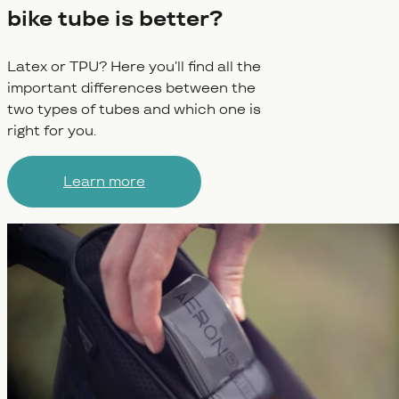
bike tube is better?
Latex or TPU? Here you’ll find all the
important differences between the
two types of tubes and which one is
right for you.
Learn more