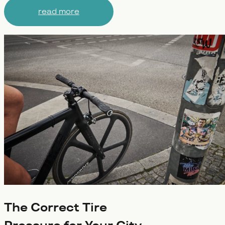
read more
The Correct Tire