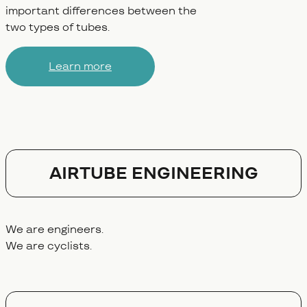
important differences between the
two types of tubes.
Learn more
AIRTUBE ENGINEERING
We are engineers.
We are cyclists.