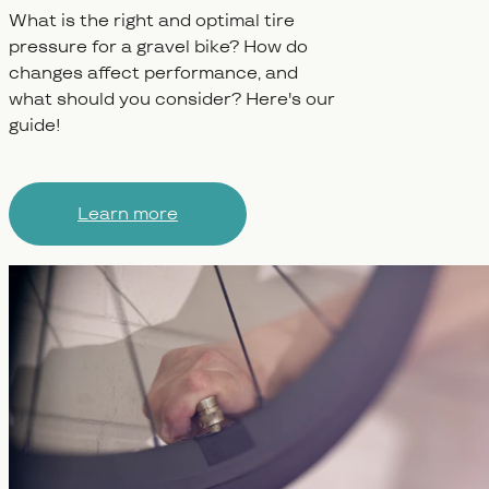
What is the right and optimal tire
pressure for a gravel bike? How do
changes affect performance, and
what should you consider? Here's our
guide!
Learn more