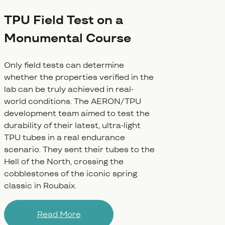
TPU Field Test on a
Monumental Course
Only field tests can determine
whether the properties verified in the
lab can be truly achieved in real-
world conditions. The AERON/TPU
development team aimed to test the
durability of their latest, ultra-light
TPU tubes in a real endurance
scenario. They sent their tubes to the
Hell of the North, crossing the
cobblestones of the iconic spring
classic in Roubaix.
Read More