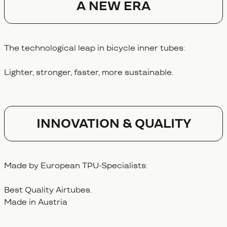
A NEW ERA
The technological leap in bicycle inner tubes:
Lighter, stronger, faster, more sustainable.
Innovation & Quality
Made by European TPU-Specialists:
Best Quality Airtubes.
Made in Austria