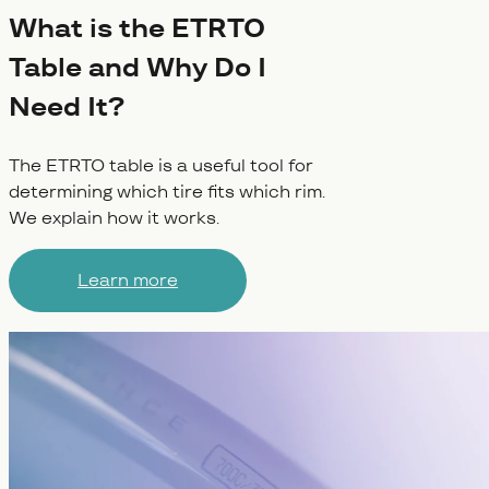
What is the ETRTO
Table and Why Do I
Need It?
The ETRTO table is a useful tool for
determining which tire fits which rim.
We explain how it works.
Learn more