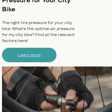
Pressure for Your City
Bike
The right tire pressure for your city
bike: What's the optimal air pressure
for my city bike? Find all the relevant
factors here!
Learn more