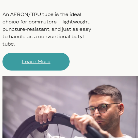
An AERON/TPU tube is the ideal
choice for commuters – lightweight,
puncture-resistant, and just as easy
to handle as a conventional butyl
tube.
Learn More