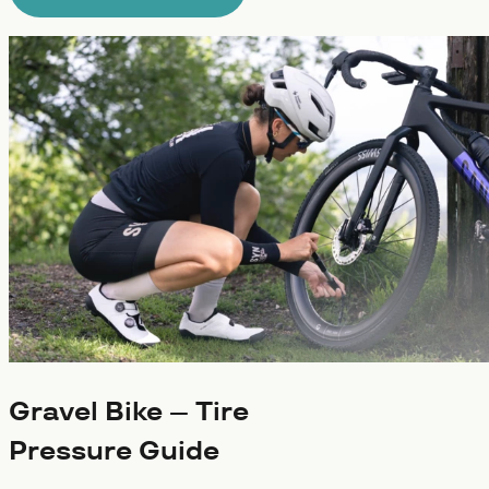
Gravel Bike – Tire
Pressure Guide