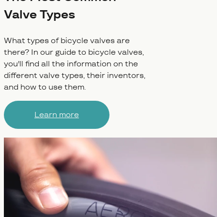
Valve Types
What types of bicycle valves are
there? In our guide to bicycle valves,
you'll find all the information on the
different valve types, their inventors,
and how to use them.
Learn more