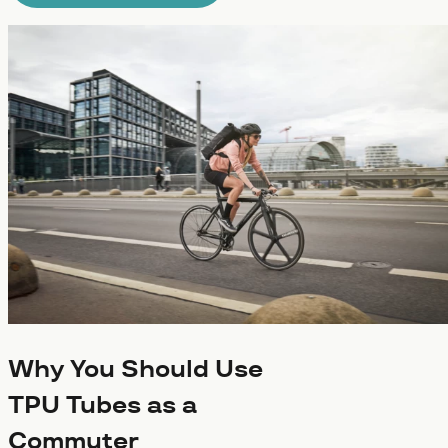
Why You Should Use
TPU Tubes as a
Commuter