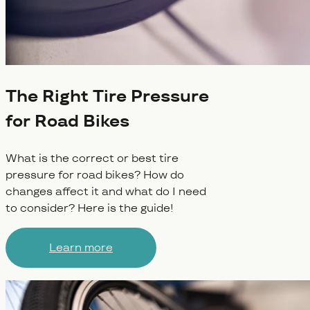
The Right Tire Pressure
for Road Bikes
What is the correct or best tire
pressure for road bikes? How do
changes affect it and what do I need
to consider? Here is the guide!
Learn more