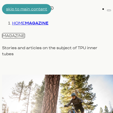
skip to main content
Me
AIRTUBE
You are here:
HOME
MAGAZINE
WHY AERON/TPU
ENGINEERING
MAGAZINE
Stories and articles on the subject of TPU inner
tubes