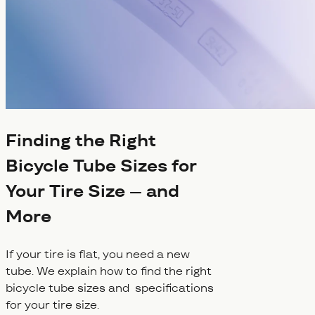
Finding the Right
Bicycle Tube Sizes for
Your Tire Size – and
More
If your tire is flat, you need a new
tube. We explain how to find the right
bicycle tube sizes and specifications
for your tire size.