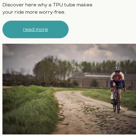
Discover here why a TPU tube makes
your ride more worry-free.
read more