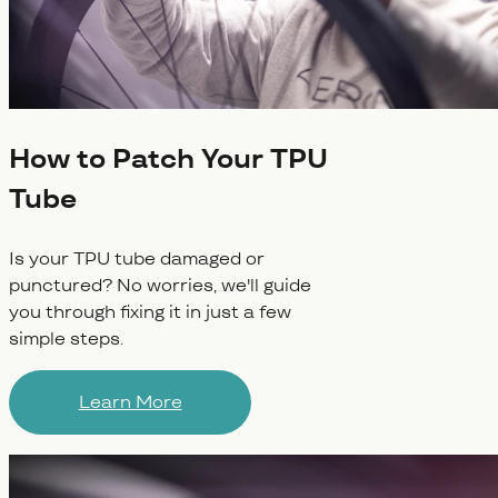
How to Patch Your TPU
Tube
Is your TPU tube damaged or
punctured? No worries, we'll guide
you through fixing it in just a few
simple steps.
Learn More