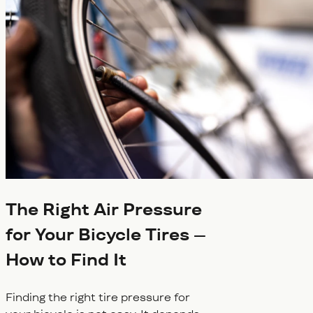
The Right Air Pressure
for Your Bicycle Tires –
How to Find It
Finding the right tire pressure for