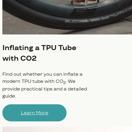
Inflating a TPU Tube
with CO2
Find out whether you can inflate a
modern TPU tube with CO
. We
2
provide practical tips and a detailed
guide.
Learn More