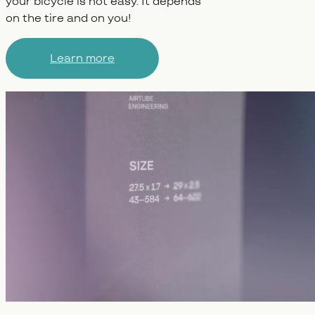
your bicycle is not easy. It depends
on the tire and on you!
Learn more