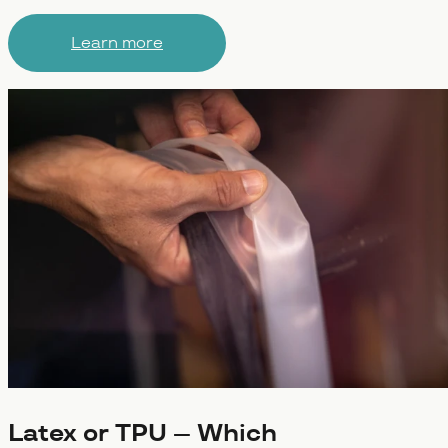
Learn more
Latex or TPU – Which