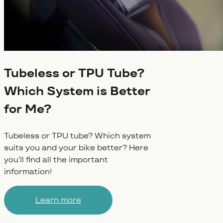
Tubeless or TPU Tube?
Which System is Better
for Me?
Tubeless or TPU tube? Which system
suits you and your bike better? Here
you’ll find all the important
information!
Learn more