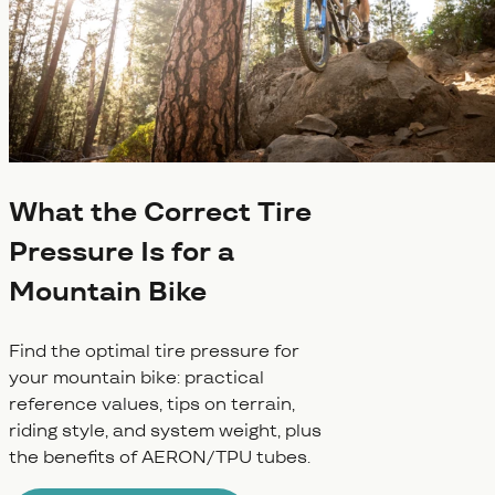
What the Correct Tire
Pressure Is for a
Mountain Bike
Find the optimal tire pressure for
your mountain bike: practical
reference values, tips on terrain,
riding style, and system weight, plus
the benefits of AERON/TPU tubes.