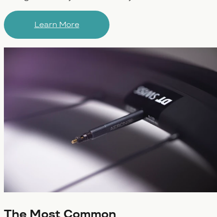
Learn More
The Most Common