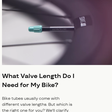
What Valve Length Do I
Need for My Bike?
Bike tubes usually come with
different valve lengths. But which is
the right one for you? We'll clarify.