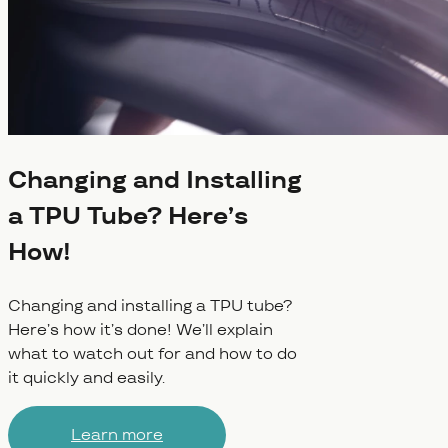
Changing and Installing
a TPU Tube? Here’s
How!
Changing and installing a TPU tube?
Here’s how it’s done! We’ll explain
what to watch out for and how to do
it quickly and easily.
Learn more