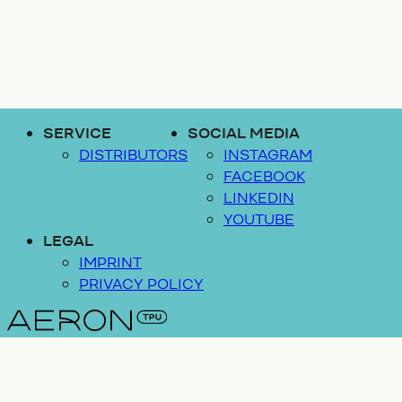
SERVICE
SOCIAL MEDIA
DISTRIBUTORS
INSTAGRAM
FACEBOOK
LINKEDIN
YOUTUBE
LEGAL
IMPRINT
PRIVACY POLICY