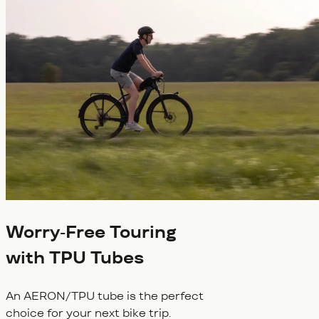
Worry-Free Touring
with TPU Tubes
An AERON/TPU tube is the perfect
choice for your next bike trip.