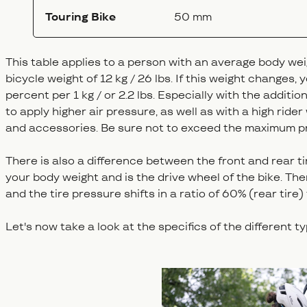
Touring Bike
50 mm
This table applies to a person with an average body we
bicycle weight of 12 kg / 26 lbs. If this weight changes,
percent per 1 kg / or 2.2 lbs. Especially with the additio
to apply higher air pressure, as well as with a high rider
and accessories. Be sure not to exceed the maximum p
There is also a difference between the front and rear tir
your body weight and is the drive wheel of the bike. Ther
and the tire pressure shifts in a ratio of 60% (rear tire)
Let's now take a look at the specifics of the different t