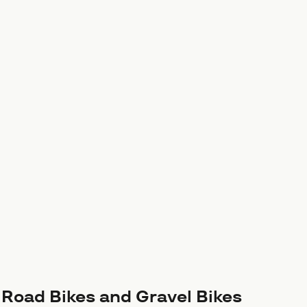
r Road Bikes and Gravel Bikes