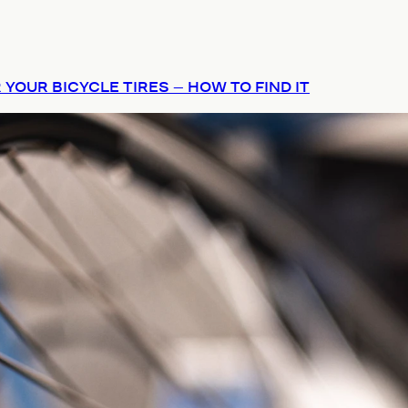
 YOUR BICYCLE TIRES – HOW TO FIND IT