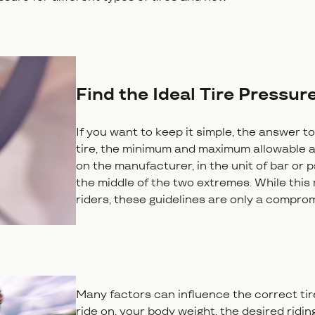
Find the Ideal Tire Pressure
If you want to keep it simple, the answer to
tire, the minimum and maximum allowable a
on the manufacturer, in the unit of bar or ps
the middle of the two extremes. While this m
riders, these guidelines are only a compro
Many factors can influence the correct tire
ride on, your body weight, the desired ridi