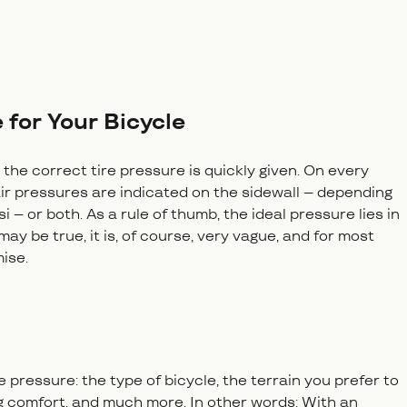
 for Your Bicycle
 the correct tire pressure is quickly given. On every
ir pressures are indicated on the sidewall – depending
i – or both. As a rule of thumb, the ideal pressure lies in
ay be true, it is, of course, very vague, and for most
mise.
 pressure: the type of bicycle, the terrain you prefer to
ng comfort, and much more. In other words: With an