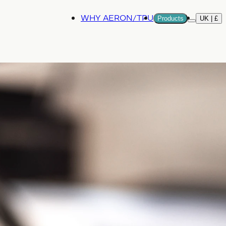
WHY AERON/TPU
Products
UK | £
More