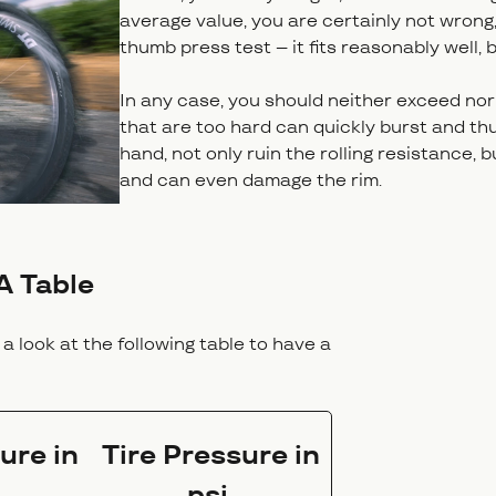
average value, you are certainly not wrong, 
thumb press test – it fits reasonably well, b
In any case, you should neither exceed nor 
that are too hard can quickly burst and thu
hand, not only ruin the rolling resistance,
and can even damage the rim.
A Table
a look at the following table to have a
ure in
Tire Pressure in
psi