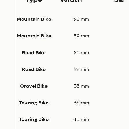
Mountain Bike
50 mm
Mountain Bike
59 mm
Road Bike
25 mm
Road Bike
28 mm
Gravel Bike
35 mm
Touring Bike
35 mm
Touring Bike
40 mm