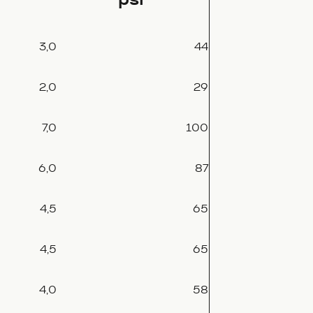
3,0
44
2,0
29
7,0
100
6,0
87
4,5
65
4,5
65
4,0
58