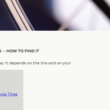
 – HOW TO FIND IT
asy. It depends on the tire and on you!
ycle Tires