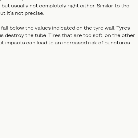
but usually not completely right either. Similar to the
ut it’s not precise.
fall below the values indicated on the tyre wall. Tyres
s destroy the tube. Tires that are too soft, on the other
 but impacts can lead to an increased risk of punctures