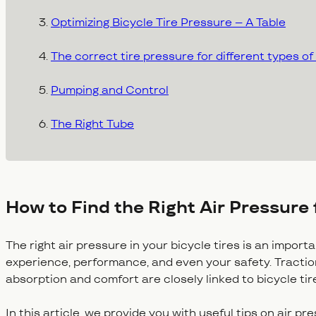
Optimizing Bicycle Tire Pressure – A Table
The correct tire pressure for different types of
Pumping and Control
The Right Tube
How to Find the Right Air Pressure 
The right air pressure in your bicycle tires is an import
experience, performance, and even your safety. Traction,
absorption and comfort are closely linked to bicycle ti
In this article, we provide you with useful tips on air pr