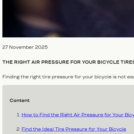
Veröffentlicht am
27 November 2025
THE RIGHT AIR PRESSURE FOR YOUR BICYCLE TIRES
Finding the right tire pressure for your bicycle is not e
Content
How to Find the Right Air Pressure for Your Bic
Find the Ideal Tire Pressure for Your Bicycle