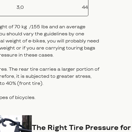
3,0
44
ight of 70 kg /155 lbs and an average
 you should vary the guidelines by one
nal weight of e-bikes, you will probably need
 weight or if you are carrying touring bags
ressure in these cases.
es. The rear tire carries a larger portion of
efore, it is subjected to greater stress,
 to 40% (front tire).
ypes of bicycles.
The Right Tire Pressure fo