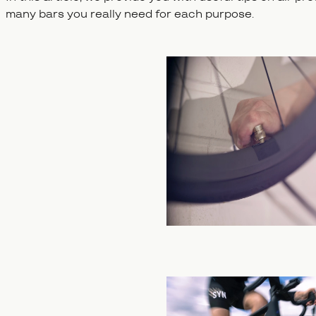
many bars you really need for each purpose.