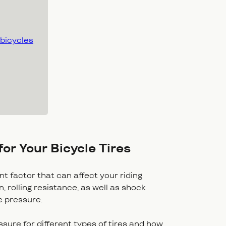
 bicycles
for Your Bicycle Tires
ant factor that can affect your riding
 rolling resistance, as well as shock
re pressure.
essure for different types of tires and how