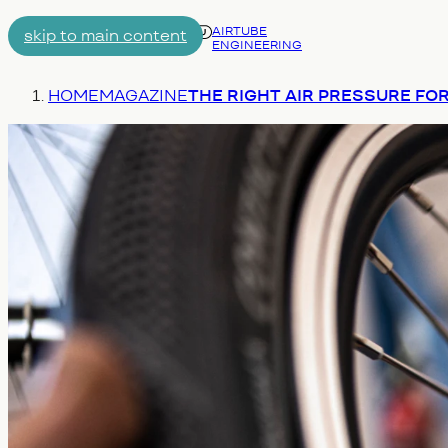
AIRTUBE
skip to main content
ENGINEERING
Menu
You are here:
HOME
MAGAZINE
THE RIGHT AIR PRESSURE FOR