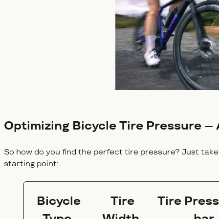
Optimizing Bicycle Tire Pressure – 
So how do you find the perfect tire pressure? Just take 
starting point:
Bicycle
Tire
Tire Press
Type
Width
bar