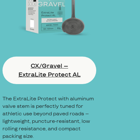
CX/Gravel –
ExtraLite Protect AL
The ExtraLite Protect with aluminum
valve stem is perfectly tuned for
athletic use beyond paved roads –
lightweight, puncture-resistant, low
rolling resistance, and compact
packing size.