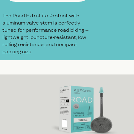
The Road ExtraLite Protect with
aluminum valve stem is perfectly
tuned for performance road biking –
lightweight, puncture-resistant, low
rolling resistance, and compact
packing size.