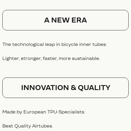
A NEW ERA
The technological leap in bicycle inner tubes:
Lighter, stronger, faster, more sustainable.
Innovation & Quality
Made by European TPU-Specialists:
Best Quality Airtubes.