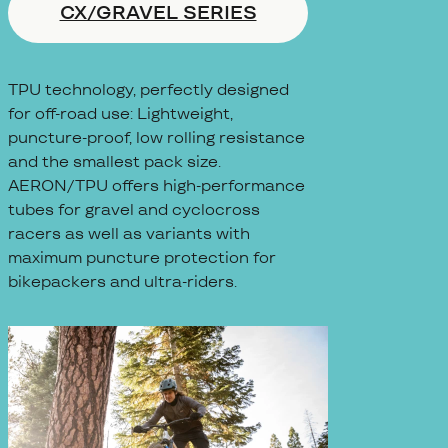
CX/GRAVEL SERIES
TPU technology, perfectly designed
for off-road use: Lightweight,
puncture-proof, low rolling resistance
and the smallest pack size.
AERON/TPU offers high-performance
tubes for gravel and cyclocross
racers as well as variants with
maximum puncture protection for
bikepackers and ultra-riders.