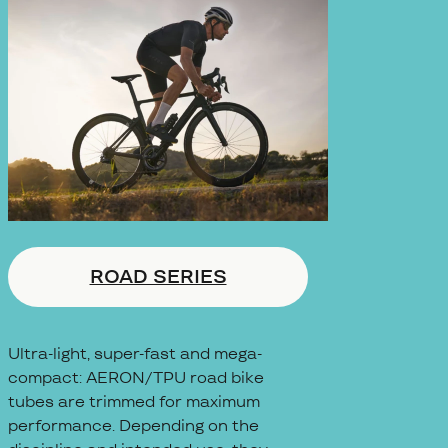
ROAD SERIES
Ultra-light, super-fast and mega-
compact: AERON/TPU road bike
tubes are trimmed for maximum
performance. Depending on the