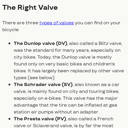
The Right Valve
There are three
types of valves
you can find on your
bicycle:
The Dunlop valve (DV)
, also called a Blitz valve,
was the standard for many years, especially on
city bikes. Today, the Dunlop valve is mostly
found only on very basic bikes and children's
bikes. It has largely been replaced by other valve
types (see below).
The Schrader valve (SV)
, also known as a car
valve, is mainly found on city and touring bikes,
especially on e-bikes. This valve has the major
advantage that the tire can be inflated at gas
station air pumps without an adapter.
The Presta valve (PV)
, also called a French
valve or Sclaverand valve, is by far the most