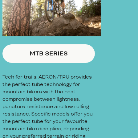
MTB SERIES
Tech for trails: AERON/TPU provides
the perfect tube technology for
mountain bikers with the best
compromise between lightness,
puncture resistance and low rolling
resistance. Specific models offer you
the perfect tube for your favourite
mountain bike discipline, depending
on your preferred terrain or riding