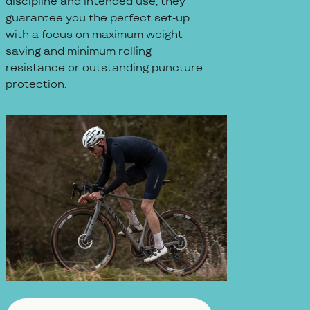
discipline and intended use, they
guarantee you the perfect set-up
with a focus on maximum weight
saving and minimum rolling
resistance or outstanding puncture
protection.