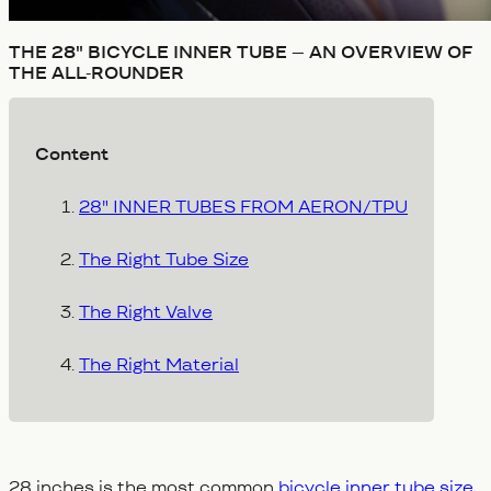
THE 28" BICYCLE INNER TUBE – AN OVERVIEW OF
THE ALL-ROUNDER
Content
28" INNER TUBES FROM AERON/TPU
The Right Tube Size
The Right Valve
The Right Material
28 inches is the most common
bicycle inner tube size