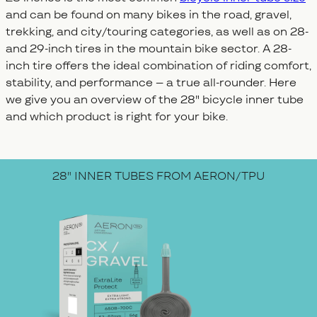
and can be found on many bikes in the road, gravel,
trekking, and city/touring categories, as well as on 28-
and 29-inch tires in the mountain bike sector. A 28-
inch tire offers the ideal combination of riding comfort,
stability, and performance – a true all-rounder. Here
we give you an overview of the 28" bicycle inner tube
and which product is right for your bike.
28" INNER TUBES FROM AERON/TPU