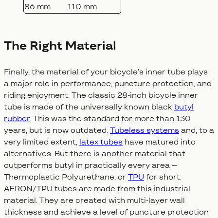
86 mm
110 mm
The Right Material
Finally, the material of your bicycle’s inner tube plays
a major role in performance, puncture protection, and
riding enjoyment. The classic 28-inch bicycle inner
tube is made of the universally known black
butyl
rubber
. This was the standard for more than 130
years, but is now outdated.
Tubeless systems
and, to a
very limited extent,
latex tubes
have matured into
alternatives. But there is another material that
outperforms butyl in practically every area –
Thermoplastic Polyurethane, or
TPU
for short.
AERON/TPU tubes are made from this industrial
material. They are created with multi-layer wall
thickness and achieve a level of puncture protection