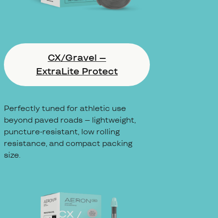
CX/Gravel –
ExtraLite Protect
Perfectly tuned for athletic use
beyond paved roads – lightweight,
puncture-resistant, low rolling
resistance, and compact packing
size.