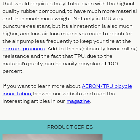
that would require a butyl tube, even with the highest
quality rubber compound, to have much more material
and thus much more weight. Not only is TPU very
puncture-resistant, but its air retention is also much
higher, and less air loss means you need to reach for
the air pump less frequently to keep your tire at the
correct pressure
. Add to this significantly lower rolling
resistance and the fact that TPU, due to the
material's purity, can be easily recycled at 100
percent.
If you want to learn more about
AERON/TPU bicycle
inner tubes
, browse our website and read the
interesting articles in our
magazine
.
PRODUCT SERIES