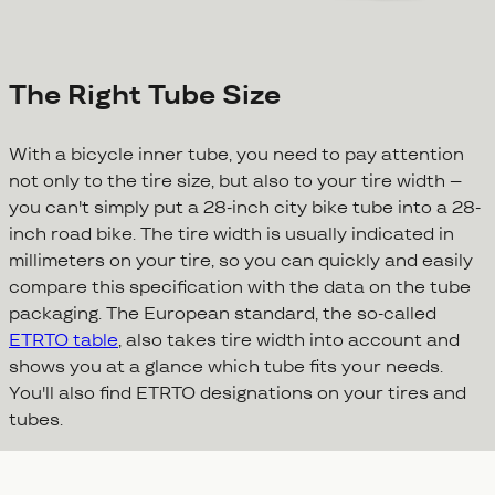
The Right Tube Size
With a bicycle inner tube, you need to pay attention
not only to the tire size, but also to your tire width –
you can't simply put a 28-inch city bike tube into a 28-
inch road bike. The tire width is usually indicated in
millimeters on your tire, so you can quickly and easily
compare this specification with the data on the tube
packaging. The European standard, the so-called
ETRTO table
, also takes tire width into account and
shows you at a glance which tube fits your needs.
You'll also find ETRTO designations on your tires and
tubes.