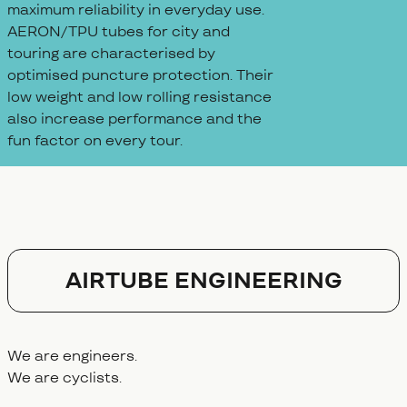
maximum reliability in everyday use.
AERON/TPU tubes for city and
touring are characterised by
optimised puncture protection. Their
low weight and low rolling resistance
also increase performance and the
fun factor on every tour.
AIRTUBE ENGINEERING
We are engineers.
We are cyclists.