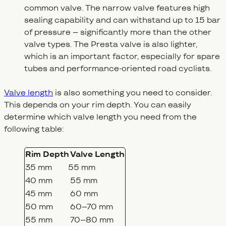
common valve. The narrow valve features high
sealing capability and can withstand up to 15 bar
of pressure – significantly more than the other
valve types. The Presta valve is also lighter,
which is an important factor, especially for spare
tubes and performance-oriented road cyclists.
Valve length
is also something you need to consider.
This depends on your rim depth. You can easily
determine which valve length you need from the
following table:
Rim Depth
Valve Length
35 mm
55 mm
40 mm
55 mm
45 mm
60 mm
50 mm
60–70 mm
55 mm
70–80 mm