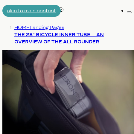
skip to main content
Me
AIRTUBE
You are here:
HOME
Landing Pages
WHY AERON/TPU
ENGINEERING
THE 28" BICYCLE INNER TUBE – AN
OVERVIEW OF THE ALL-ROUNDER