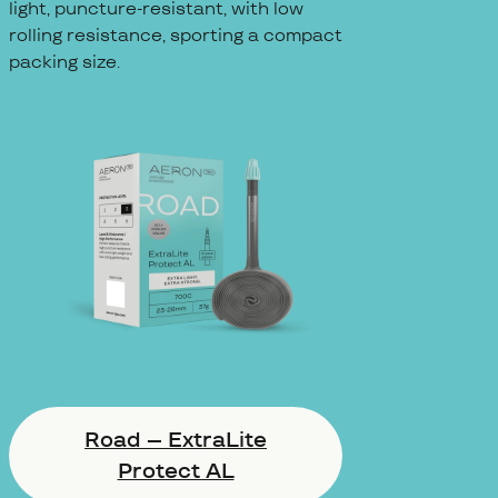
light, puncture-resistant, with low
rolling resistance, sporting a compact
packing size.
Road – ExtraLite
Protect AL