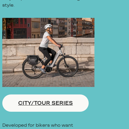
style.
CITY/TOUR SERIES
Developed for bikers who want