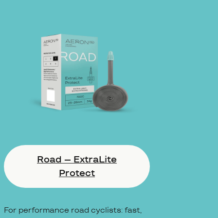
Road – ExtraLite
Protect
For performance road cyclists: fast,