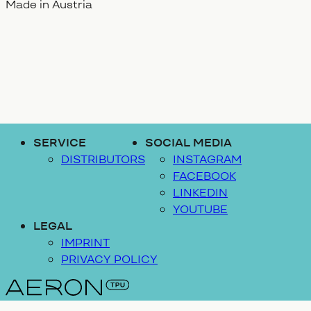
Made in Austria
SERVICE
SOCIAL MEDIA
DISTRIBUTORS
INSTAGRAM
FACEBOOK
LINKEDIN
YOUTUBE
LEGAL
IMPRINT
PRIVACY POLICY