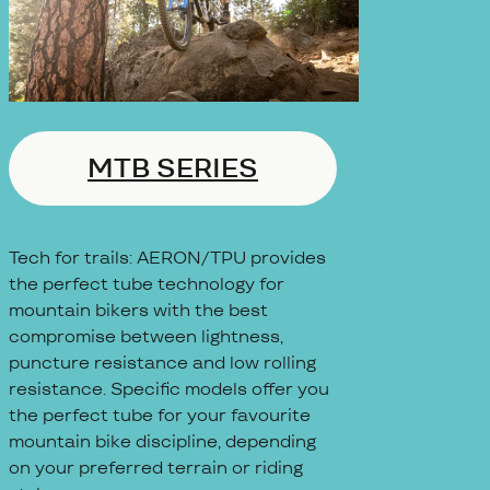
MTB SERIES
Tech for trails: AERON/TPU provides
the perfect tube technology for
mountain bikers with the best
compromise between lightness,
puncture resistance and low rolling
resistance. Specific models offer you
the perfect tube for your favourite
mountain bike discipline, depending
on your preferred terrain or riding