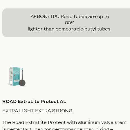
AERON/TPU Road tubes are up to
80
%
lighter than comparable butyl tubes.
ROAD
ExtraLite Protect AL
EXTRA LIGHT.
EXTRA STRONG.
The Road ExtraLite Protect with aluminum valve stem
is perfectly tuned for performance road biking –