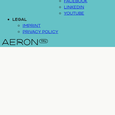
FACEBOOK
LINKEDIN
YOUTUBE
LEGAL
IMPRINT
PRIVACY POLICY