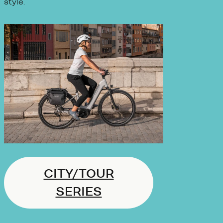
style.
CITY/TOUR
SERIES