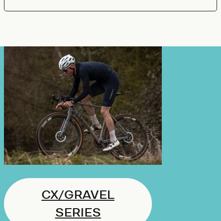
CX/GRAVEL
SERIES