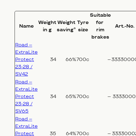
Suitable
Weight
Weight
Tyre
for
Name
Art.-No.
in g
saving*
size
rim
brakes
Road –
ExtraLite
Protect
34
66%
700c
–
3333000
23-28 /
SV42
Road –
ExtraLite
Protect
34
65%
700c
–
3333000
23-28 /
SV65
Road –
ExtraLite
Protect
35
64%
700c
–
3333000