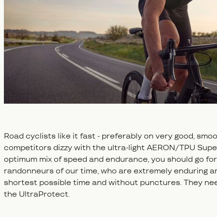
Road cyclists like it fast - preferably on very good, sm
competitors dizzy with the ultra-light AERON/TPU Super
optimum mix of speed and endurance, you should go for 
randonneurs of our time, who are extremely enduring an
shortest possible time and without punctures. They need
the UltraProtect.