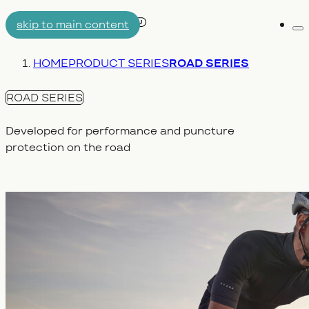
skip to main content
Me
AIRTUBE
You are here:
HOME
PRODUCT SERIES
ROAD SERIES
WHY AERON/TPU
ENGINEERING
ROAD SERIES
Developed for performance and puncture
protection on the road