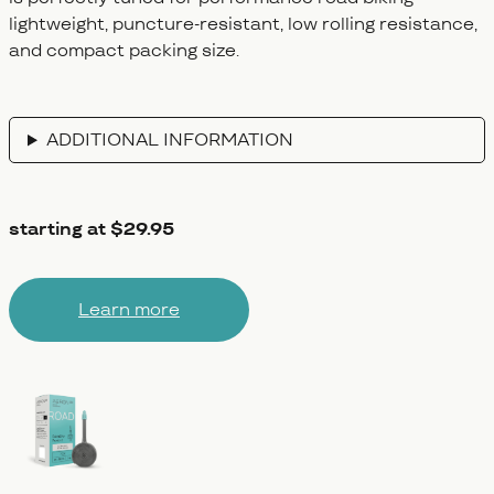
lightweight, puncture-resistant, low rolling resistance,
and compact packing size.
ADDITIONAL INFORMATION
starting at $29.95
Learn more