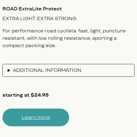
ROAD
ExtraLite Protect
EXTRA LIGHT.
EXTRA STRONG.
For performance road cyclists: fast, light, puncture-
resistant, with low rolling resistance, sporting a
compact packing size.
ADDITIONAL INFORMATION
starting at $24.95
Learn more