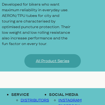
Developed for bikers who want
maximum reliability in everyday use.
AERON/TPU tubes for city and
touring are characterised by
optimised puncture protection. Their
low weight and low rolling resistance
also increase performance and the
fun factor on every tour.
All Product Series
SERVICE
SOCIAL MEDIA
DISTRIBUTORS
INSTAGRAM