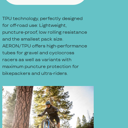
TPU technology, perfectly designed
for off-road use: Lightweight,
puncture-proof, low rolling resistance
and the smallest pack size.
AERON/TPU offers high-performance
tubes for gravel and cyclocross
racers as well as variants with
maximum puncture protection for
bikepackers and ultra-riders.