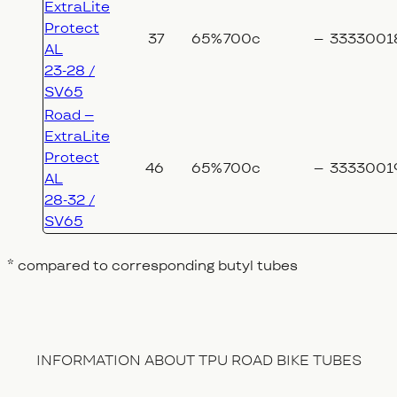
ExtraLite
Protect
37
65%
700c
–
3333001
AL
23-28 /
SV65
Road –
ExtraLite
Protect
46
65%
700c
–
3333001
AL
28-32 /
SV65
* compared to corresponding butyl tubes
INFORMATION ABOUT TPU ROAD BIKE TUBES