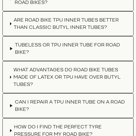
ROAD BIKES?
ARE ROAD BIKE TPU INNER TUBES BETTER
THAN CLASSIC BUTYL INNER TUBES?
TUBELESS OR TPU INNER TUBE FOR ROAD
BIKE?
WHAT ADVANTAGES DO ROAD BIKE TUBES
MADE OF LATEX OR TPU HAVE OVER BUTYL
TUBES?
CAN I REPAIR A TPU INNER TUBE ON A ROAD
BIKE?
HOW DO I FIND THE PERFECT TYRE
PRESSURE FOR MY ROAD BIKE?