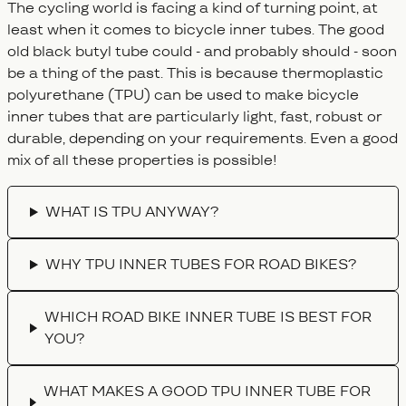
The cycling world is facing a kind of turning point, at
least when it comes to bicycle inner tubes. The good
old black butyl tube could - and probably should - soon
be a thing of the past. This is because thermoplastic
polyurethane (TPU) can be used to make bicycle
inner tubes that are particularly light, fast, robust or
durable, depending on your requirements. Even a good
mix of all these properties is possible!
FAQ
WHAT IS TPU ANYWAY?
WHY TPU INNER TUBES FOR ROAD BIKES?
WHICH ROAD BIKE INNER TUBE IS BEST FOR
YOU?
WHAT MAKES A GOOD TPU INNER TUBE FOR