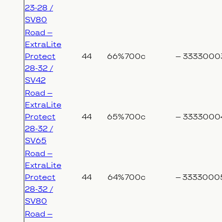
23-28 /
SV80
Road –
ExtraLite
Protect
44
66%
700c
–
3333000
28-32 /
SV42
Road –
ExtraLite
Protect
44
65%
700c
–
3333000
28-32 /
SV65
Road –
ExtraLite
Protect
44
64%
700c
–
3333000
28-32 /
SV80
Road –