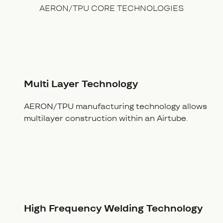
AERON/TPU CORE TECHNOLOGIES
Multi Layer Technology
AERON/TPU manufacturing technology allows
multilayer construction within an Airtube.
High Frequency Welding Technology