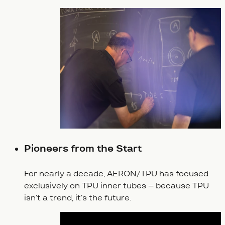
Pioneers from the Start
For nearly a decade, AERON/TPU has focused
exclusively on TPU inner tubes – because TPU
isn’t a trend, it’s the future.