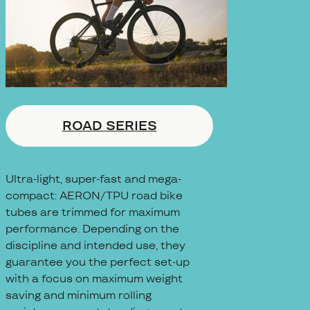
ROAD SERIES
Ultra-light, super-fast and mega-
compact: AERON/TPU road bike
tubes are trimmed for maximum
performance. Depending on the
discipline and intended use, they
guarantee you the perfect set-up
with a focus on maximum weight
saving and minimum rolling