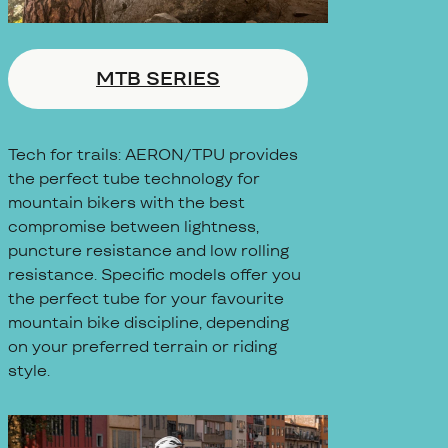
MTB SERIES
Tech for trails: AERON/TPU provides
the perfect tube technology for
mountain bikers with the best
compromise between lightness,
puncture resistance and low rolling
resistance. Specific models offer you
the perfect tube for your favourite
mountain bike discipline, depending
on your preferred terrain or riding
style.