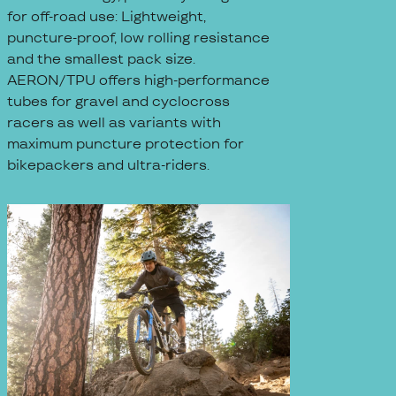
for off-road use: Lightweight,
puncture-proof, low rolling resistance
and the smallest pack size.
AERON/TPU offers high-performance
tubes for gravel and cyclocross
racers as well as variants with
maximum puncture protection for
bikepackers and ultra-riders.