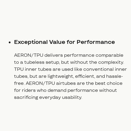
Exceptional Value for Performance
AERON/TPU delivers performance comparable
to a tubeless setup, but without the complexity.
TPU inner tubes are used like conventional inner
tubes, but are lightweight, efficient, and hassle-
free. AERON/TPU airtubes are the best choice
for riders who demand performance without
sacrificing everyday usability.