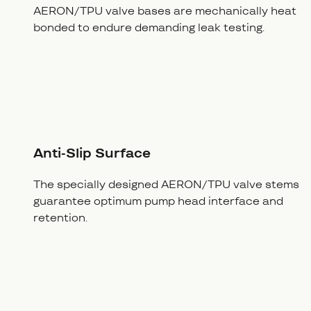
AERON/TPU valve bases are mechanically heat
bonded to endure demanding leak testing.
Anti-Slip Surface
The specially designed AERON/TPU valve stems
guarantee optimum pump head interface and
retention.