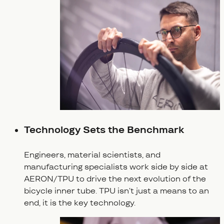
Technology Sets the Benchmark
Engineers, material scientists, and
manufacturing specialists work side by side at
AERON/TPU to drive the next evolution of the
bicycle inner tube. TPU isn’t just a means to an
end, it is the key technology.