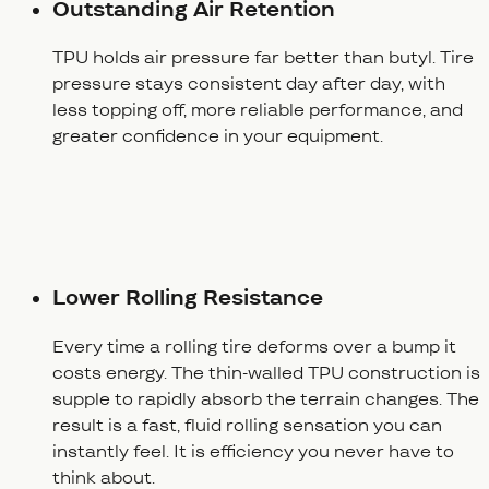
Outstanding Air Retention
TPU holds air pressure far better than butyl. Tire
pressure stays consistent day after day, with
less topping off, more reliable performance, and
greater confidence in your equipment.
Lower Rolling Resistance
Every time a rolling tire deforms over a bump it
costs energy. The thin-walled TPU construction is
supple to rapidly absorb the terrain changes. The
result is a fast, fluid rolling sensation you can
instantly feel. It is efficiency you never have to
think about.