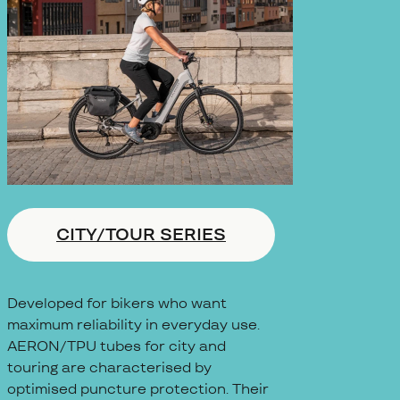
CITY/TOUR SERIES
Developed for bikers who want
maximum reliability in everyday use.
AERON/TPU tubes for city and
touring are characterised by
optimised puncture protection. Their