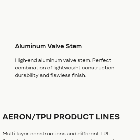
Aluminum Valve Stem
High-end aluminum valve stem. Perfect
combination of lightweight construction
durability and flawless finish.
AERON/TPU PRODUCT LINES
Multi-layer constructions and different TPU