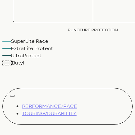
PUNCTURE PROTECTION
SuperLite Race
ExtraLite Protect
UltraProtect
Butyl
show all
PERFORMANCE/RACE
TOURING/DURABILITY