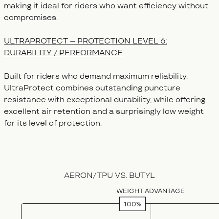
making it ideal for riders who want efficiency without
compromises.
ULTRAPROTECT – PROTECTION LEVEL 6:
DURABILITY / PERFORMANCE
Built for riders who demand maximum reliability.
UltraProtect combines outstanding puncture
resistance with exceptional durability, while offering
excellent air retention and a surprisingly low weight
for its level of protection.
Category
Weight Advantage (%)
Low rolling 
AERON/TPU VS. BUTYL
Butyl
17
80
WEIGHT ADVANTAGE
SuperLite Race
100
100
ExtraLite Protect
65
97