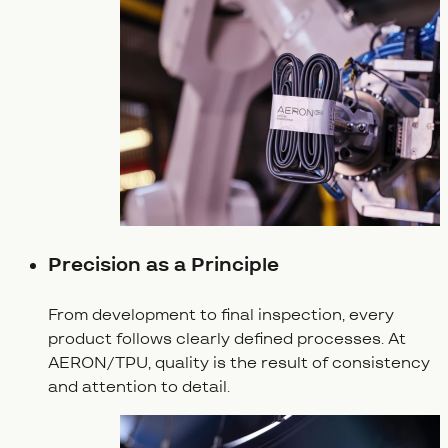
Precision as a Principle
From development to final inspection, every
product follows clearly defined processes. At
AERON/TPU, quality is the result of consistency
and attention to detail.