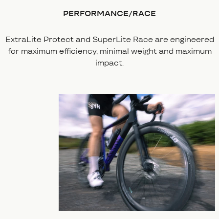
PERFORMANCE/RACE
ExtraLite Protect and SuperLite Race are engineered
for maximum efficiency, minimal weight and maximum
impact.