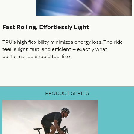
Fast Rolling, Effortlessly Light
TPU’s high flexibility minimizes energy loss. The ride
feel is light, fast, and efficient – exactly what
performance should feel like.
PRODUCT SERIES