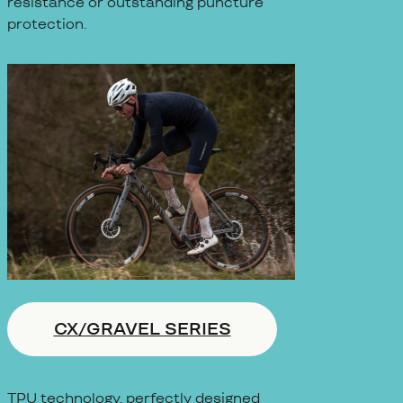
resistance or outstanding puncture
protection.
CX/GRAVEL SERIES
TPU technology, perfectly designed