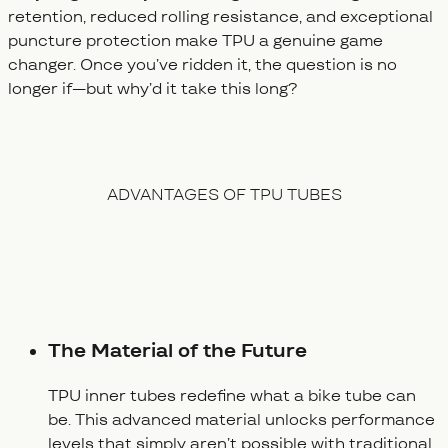
retention, reduced rolling resistance, and exceptional
puncture protection make TPU a genuine game
changer. Once you’ve ridden it, the question is no
longer
if
—but
why’d it take this long?
ADVANTAGES OF TPU TUBES
The Material of the Future
TPU inner tubes redefine what a bike tube can
be. This advanced material unlocks performance
levels that simply aren’t possible with traditional