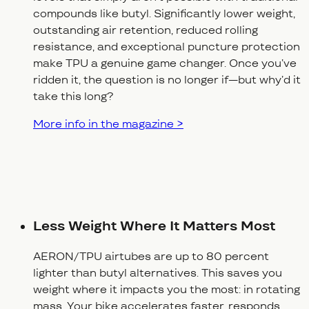
compounds like butyl. Significantly lower weight,
outstanding air retention, reduced rolling
resistance, and exceptional puncture protection
make TPU a genuine game changer. Once you’ve
ridden it, the question is no longer
if
—but
why’d it
take this long?
More info in the magazine >
Less Weight Where It Matters Most
AERON/TPU airtubes are up to 80 percent
lighter than butyl alternatives. This saves you
weight where it impacts you the most: in rotating
mass. Your bike accelerates faster, responds