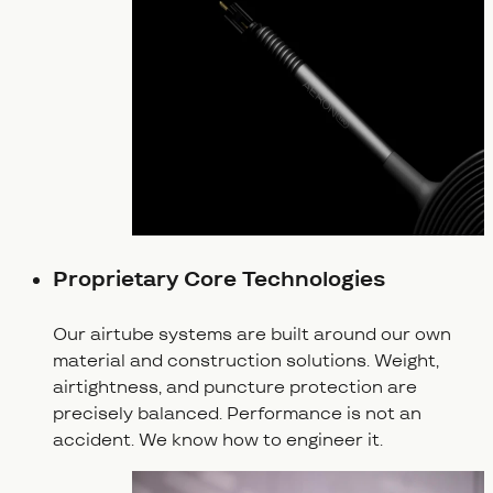
Proprietary Core Technologies
Our airtube systems are built around our own
material and construction solutions. Weight,
airtightness, and puncture protection are
precisely balanced. Performance is not an
accident. We know how to engineer it.