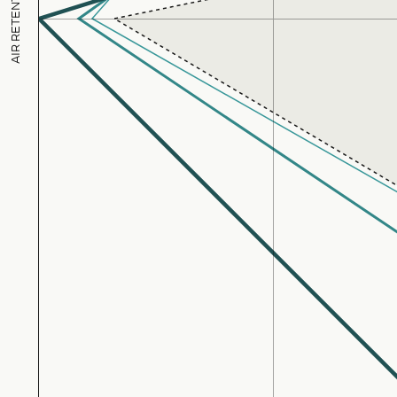
AIR RETENTION