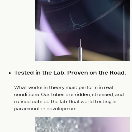
Tested in the Lab. Proven on the Road.
What works in theory must perform in real
conditions. Our tubes are ridden, stressed, and
refined outside the lab. Real-world testing is
paramount in development.