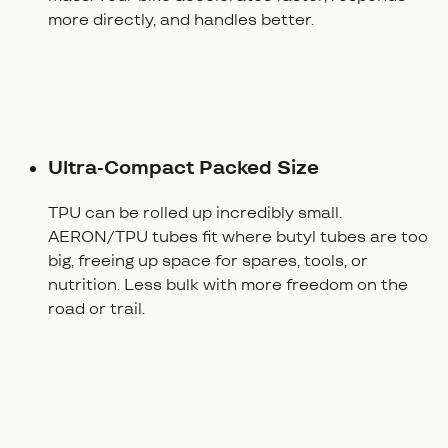
more directly, and handles better.
Ultra-Compact Packed Size
TPU can be rolled up incredibly small.
AERON/TPU tubes fit where butyl tubes are too
big, freeing up space for spares, tools, or
nutrition. Less bulk with more freedom on the
road or trail.