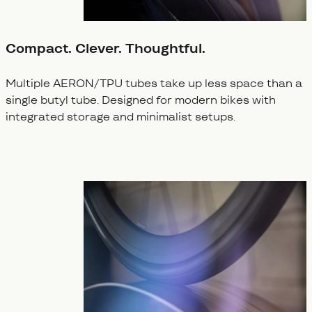
Compact. Clever. Thoughtful.
Multiple AERON/TPU tubes take up less space than a
single butyl tube. Designed for modern bikes with
integrated storage and minimalist setups.