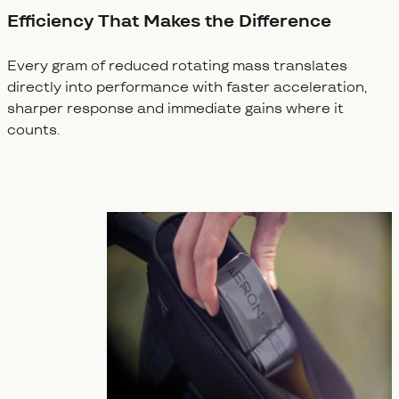
Efficiency That Makes the Difference
Every gram of reduced rotating mass translates
directly into performance with faster acceleration,
sharper response and immediate gains where it
counts.