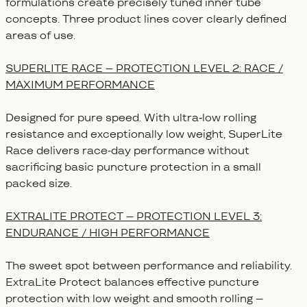
formulations create precisely tuned inner tube
concepts. Three product lines cover clearly defined
areas of use.
SUPERLITE RACE – PROTECTION LEVEL 2: RACE /
MAXIMUM PERFORMANCE
Designed for pure speed. With ultra‑low rolling
resistance and exceptionally low weight, SuperLite
Race delivers race-day performance without
sacrificing basic puncture protection in a small
packed size.
EXTRALITE PROTECT – PROTECTION LEVEL 3:
ENDURANCE / HIGH PERFORMANCE
The sweet spot between performance and reliability.
ExtraLite Protect balances effective puncture
protection with low weight and smooth rolling –