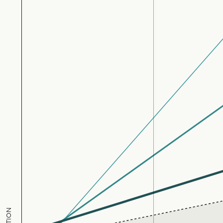
UltraProtect
31
77