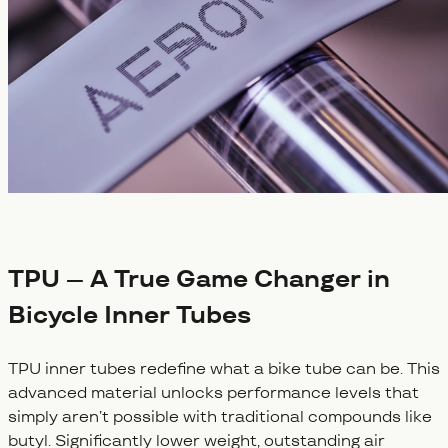
TPU – A True Game Changer in
Bicycle Inner Tubes
TPU inner tubes redefine what a bike tube can be. This
advanced material unlocks performance levels that
simply aren’t possible with traditional compounds like
butyl. Significantly lower weight, outstanding air