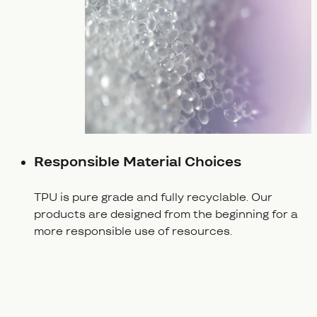
Responsible Material Choices
TPU is pure grade and fully recyclable. Our
products are designed from the beginning for a
more responsible use of resources.