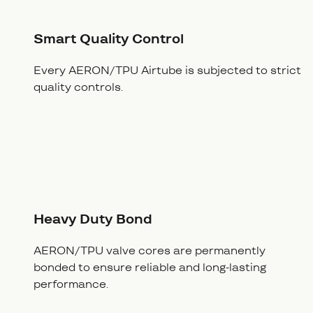
Smart Quality Control
Every AERON/TPU Airtube is subjected to strict
quality controls.
Heavy Duty Bond
AERON/TPU valve cores are permanently
bonded to ensure reliable and long-lasting
performance.