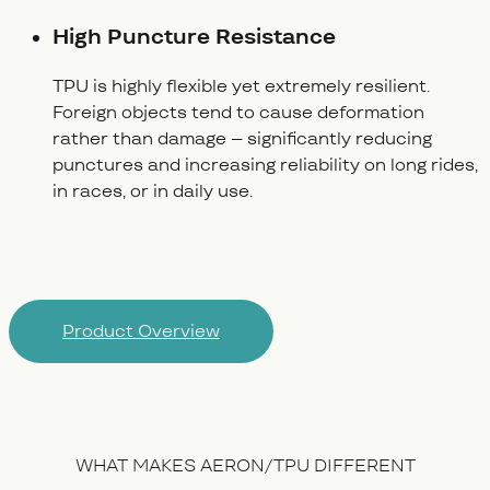
High Puncture Resistance
TPU is highly flexible yet extremely resilient.
Foreign objects tend to cause deformation
rather than damage – significantly reducing
punctures and increasing reliability on long rides,
in races, or in daily use.
Product Overview
WHAT MAKES AERON/TPU DIFFERENT