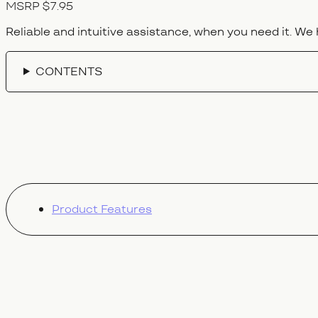
MSRP $7.95
Reliable and intuitive assistance, when you need it. We 
CONTENTS
Product Features