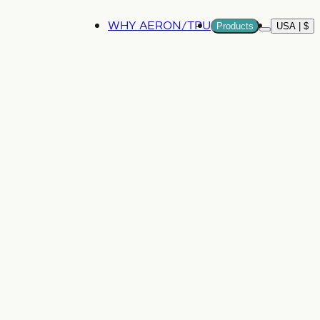
WHY AERON/TPU
Products
USA | $
More