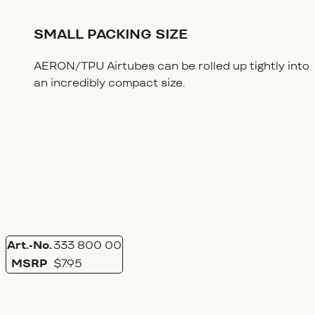
SMALL PACKING SIZE
AERON/TPU Airtubes can be rolled up tightly into
an incredibly compact size.
Art.-No.
333 800 00
MSRP
$7.95