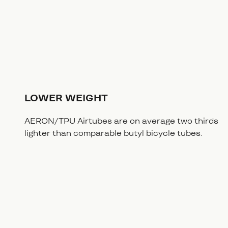
LOWER WEIGHT
AERON/TPU Airtubes are on average two thirds
lighter than comparable butyl bicycle tubes.