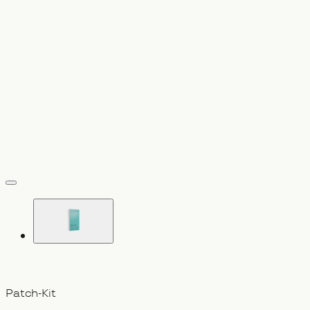
vergrößern
Patch-Kit