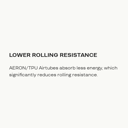
LOWER ROLLING RESISTANCE
AERON/TPU Airtubes absorb less energy, which
significantly reduces rolling resistance.