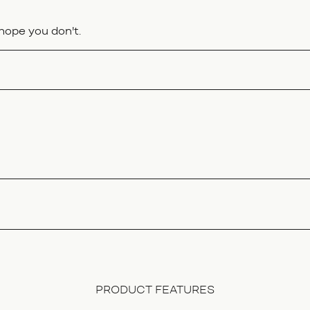
hope you don't.
PRODUCT FEATURES