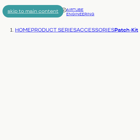
AIRTUBE
skip to main content
ENGINEERING
Menu
You are here:
HOME
PRODUCT SERIES
ACCESSORIES
Patch-Kit