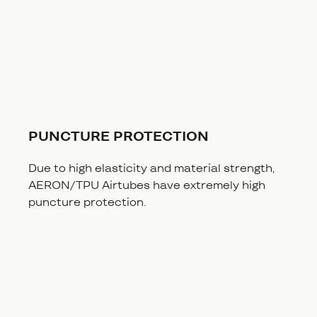
PUNCTURE PROTECTION
Due to high elasticity and material strength,
AERON/TPU Airtubes have extremely high
puncture protection.