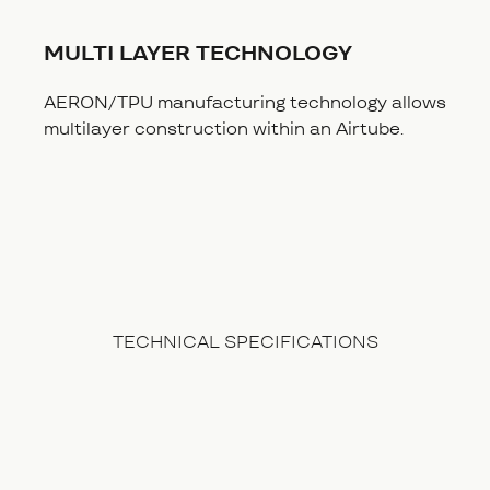
MULTI LAYER TECHNOLOGY
AERON/TPU manufacturing technology allows
multilayer construction within an Airtube.
TECHNICAL SPECIFICATIONS