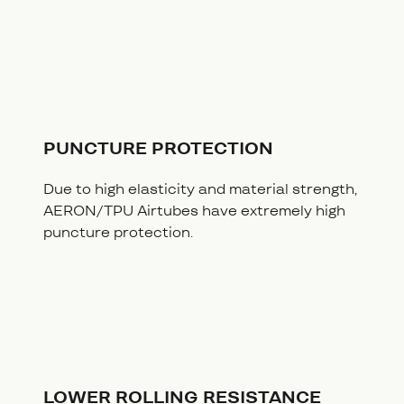
PUNCTURE PROTECTION
Due to high elasticity and material strength,
AERON/TPU Airtubes have extremely high
puncture protection.
LOWER ROLLING RESISTANCE