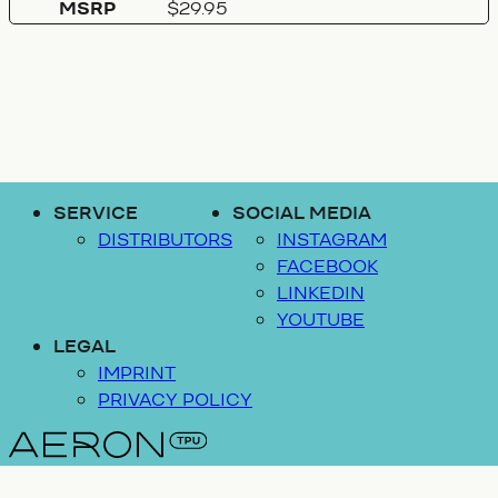
MSRP
$29.95
SERVICE
SOCIAL MEDIA
DISTRIBUTORS
INSTAGRAM
FACEBOOK
LINKEDIN
YOUTUBE
LEGAL
IMPRINT
PRIVACY POLICY