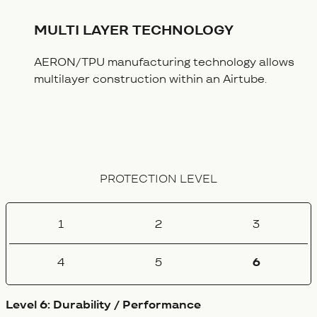
MULTI LAYER TECHNOLOGY
AERON/TPU manufacturing technology allows
multilayer construction within an Airtube.
PROTECTION LEVEL
1
2
3
4
5
6
Level 6: Durability / Performance