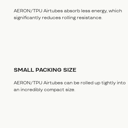
AERON/TPU Airtubes absorb less energy, which
significantly reduces rolling resistance.
SMALL PACKING SIZE
AERON/TPU Airtubes can be rolled up tightly into
an incredibly compact size.