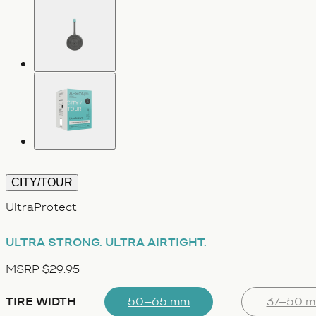
CITY/TOUR
UltraProtect
ULTRA STRONG.
ULTRA AIRTIGHT.
MSRP $29.95
TIRE WIDTH
50–65 mm
37–50 