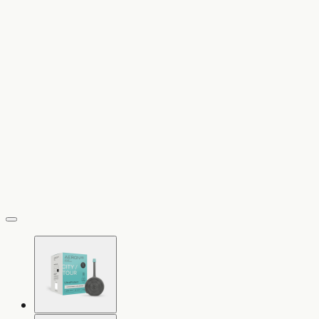
vergrößern