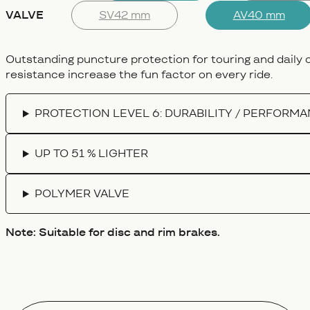
VALVE
SV42 mm
AV40 mm
Outstanding puncture protection for touring and daily
resistance increase the fun factor on every ride.
PROTECTION LEVEL 6: DURABILITY / PERFORM
UP TO 51 % LIGHTER
POLYMER VALVE
Note: Suitable for disc and rim brakes.