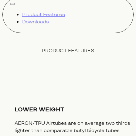
show all
Product Features
Downloads
PRODUCT FEATURES
LOWER WEIGHT
AERON/TPU Airtubes are on average two thirds
lighter than comparable butyl bicycle tubes.