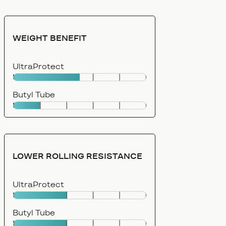
WEIGHT BENEFIT
UltraProtect
Butyl Tube
LOWER ROLLING RESISTANCE
UltraProtect
Butyl Tube