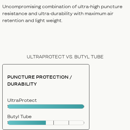
Uncompromising combination of ultra-high puncture
resistance and ultra-durability with maximum air
retention and light weight.
ULTRAPROTECT VS. BUTYL TUBE
PUNCTURE PROTECTION /
DURABILITY
UltraProtect
Butyl Tube