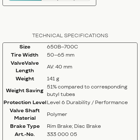
TECHNICAL SPECIFICATIONS
Size
650B–700C
Tire Width
50–65 mm
ValveValve
AV: 40 mm
Length
Weight
141 g
51% compared to corresponding
Weight Saving
butyl tubes
Protection Level
Level 6 Durability / Performance
Valve Shaft
Polymer
Material
Brake Type
Rim Brake; Disc Brake
Art.-No.
333 000 05