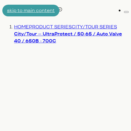
skip to main content
Me
AIRTUBE
You are here:
HOME
PRODUCT SERIES
CITY/TOUR SERIES
WHY AERON/TPU
ENGINEERING
City/Tour – UltraProtect / 50-65 / Auto Valve
40 / 650B - 700C