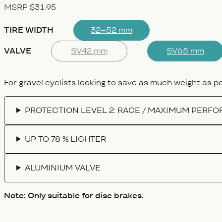
MSRP $31.95
TIRE WIDTH
32–52 mm
VALVE
SV42 mm
SV65 mm
For gravel cyclists looking to save as much weight as pos
PROTECTION LEVEL 2: RACE / MAXIMUM PERF
UP TO 78 % LIGHTER
ALUMINIUM VALVE
Note: Only suitable for disc brakes.