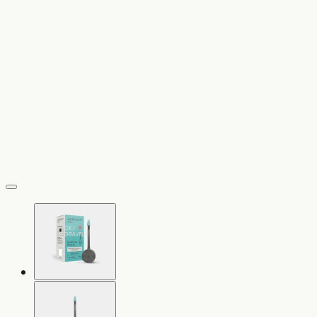
vergrößern