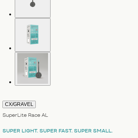
CX/GRAVEL
SuperLite Race AL
SUPER LIGHT.
SUPER FAST.
SUPER SMALL.