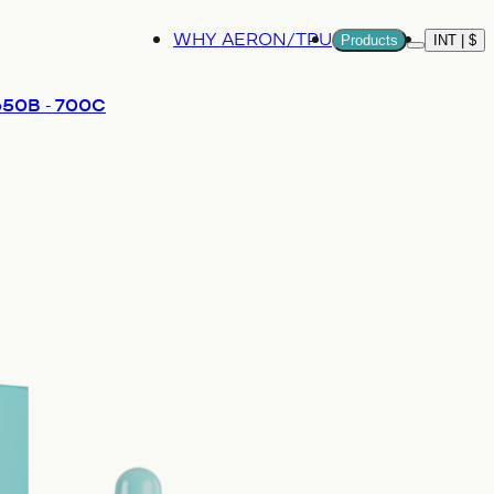
WHY AERON/TPU
Products
INT | $
More
 650B - 700C