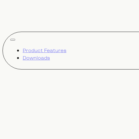
show all
Product Features
Downloads