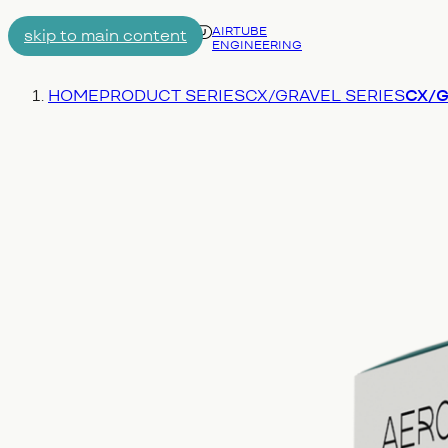
AIRTUBE
skip to main content
ENGINEERING
Menu
You are here:
HOME
PRODUCT SERIES
CX/GRAVEL SERIES
CX/Gr