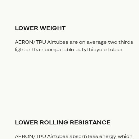
LOWER WEIGHT
AERON/TPU Airtubes are on average two thirds
lighter than comparable butyl bicycle tubes.
LOWER ROLLING RESISTANCE
AERON/TPU Airtubes absorb less energy, which