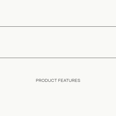
PRODUCT FEATURES