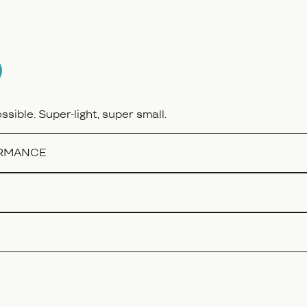
sible. Super-light, super small.
ORMANCE