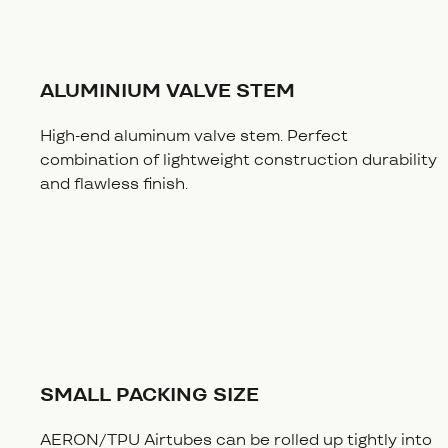
ALUMINIUM VALVE STEM
High-end aluminum valve stem. Perfect
combination of lightweight construction durability
and flawless finish.
SMALL PACKING SIZE
AERON/TPU Airtubes can be rolled up tightly into