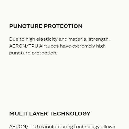
PUNCTURE PROTECTION
Due to high elasticity and material strength,
AERON/TPU Airtubes have extremely high
puncture protection.
MULTI LAYER TECHNOLOGY
AERON/TPU manufacturing technology allows