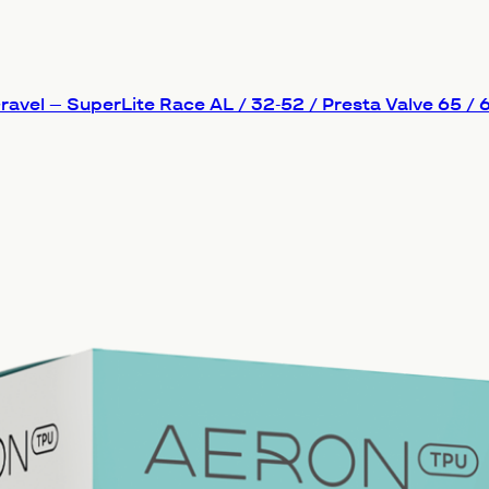
avel – SuperLite Race AL / 32-52 / Presta Valve 65 /