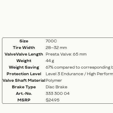
Size
700C
Tire Width
28–32 mm
ValveValve Length
Presta Valve: 65 mm
Weight
44 g
Weight Saving
67% compared to corresponding b
Protection Level
Level 3 Endurance / High Perfor
Valve Shaft Material
Polymer
Brake Type
Disc Brake
Art.-No.
333 300 04
MSRP
$24.95