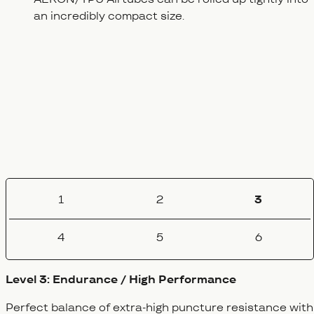
an incredibly compact size.
1
2
3
4
5
6
Level 3: Endurance / High Performance
Perfect balance of extra-high puncture resistance with