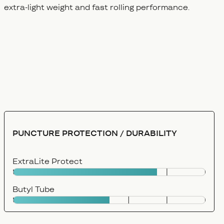
extra-light weight and fast rolling performance.
PUNCTURE PROTECTION / DURABILITY
ExtraLite Protect
Butyl Tube