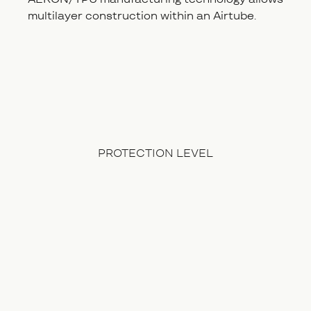
multilayer construction within an Airtube.
PROTECTION LEVEL