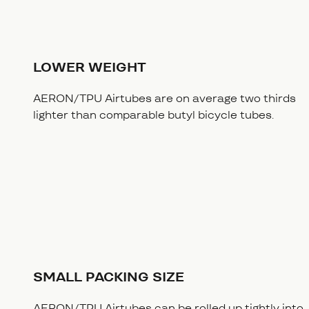
LOWER WEIGHT
AERON/TPU Airtubes are on average two thirds
lighter than comparable butyl bicycle tubes.
SMALL PACKING SIZE
AERON/TPU Airtubes can be rolled up tightly into