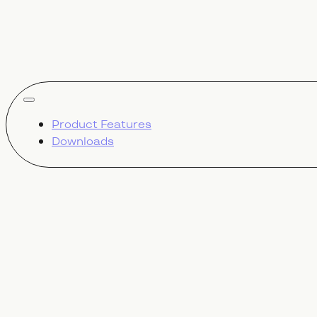
show all
Product Features
Downloads