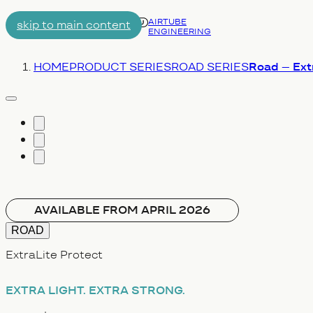
AIRTUBE
skip to main content
ENGINEERING
Menu
You are here:
HOME
PRODUCT SERIES
ROAD SERIES
Road – Extr
vergrößern
AVAILABLE FROM APRIL 2026
ROAD
ExtraLite Protect
EXTRA LIGHT.
EXTRA STRONG.