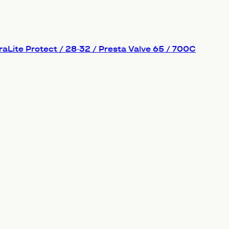
aLite Protect / 28-32 / Presta Valve 65 / 700C