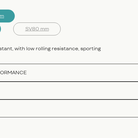
mm
SV80 mm
stant, with low rolling resistance, sporting
RFORMANCE