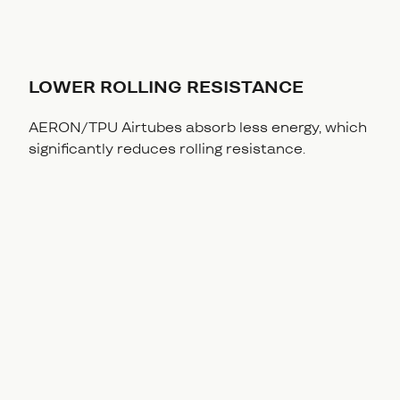
LOWER ROLLING RESISTANCE
AERON/TPU Airtubes absorb less energy, which
significantly reduces rolling resistance.