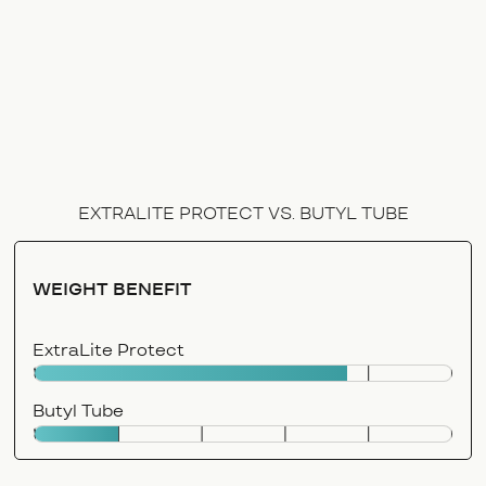
EXTRALITE PROTECT VS. BUTYL TUBE
WEIGHT BENEFIT
ExtraLite Protect
Butyl Tube