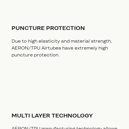
PUNCTURE PROTECTION
Due to high elasticity and material strength,
AERON/TPU Airtubes have extremely high
puncture protection.
MULTI LAYER TECHNOLOGY
AERON/TPU manufacturing technology allows