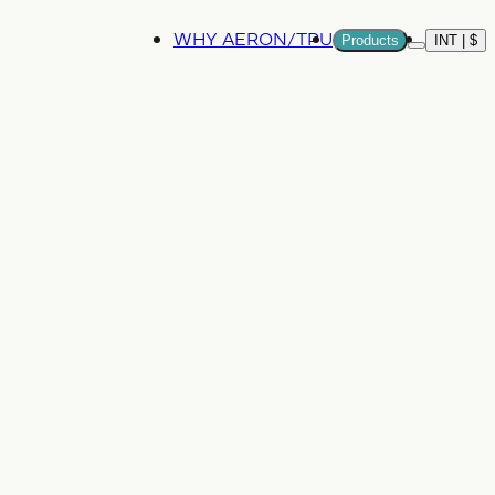
WHY AERON/TPU
Products
INT | $
More