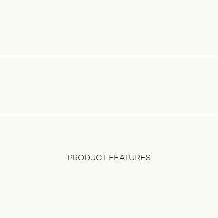
PRODUCT FEATURES