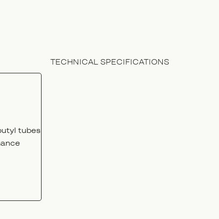
TECHNICAL SPECIFICATIONS
utyl tubes
mance