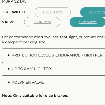
MSRP $24.95
TIRE WIDTH
23–28 mm
28–32 
VALVE
SV42 mm
SV65 mm
For performance road cyclists: fast, light, puncture-resi
a compact packing size.
PROTECTION LEVEL 3: ENDURANCE / HIGH PE
UP TO 66 % LIGHTER
POLYMER VALVE
Note: Only suitable for disc brakes.