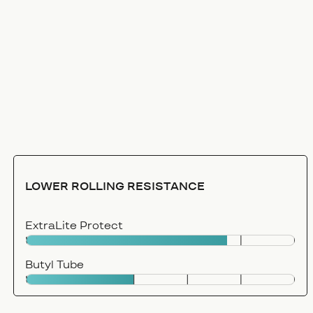
LOWER ROLLING RESISTANCE
ExtraLite Protect
Butyl Tube