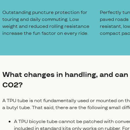
Outstanding puncture protection for
Perfectly tu
touring and daily commuting. Low
paved roads 
weight and reduced rolling resistance
resistant, lo
increase the fun factor on every ride.
compact pack
What changes in handling, and can 
CO2?
A TPU tube is not fundamentally used or mounted on the 
a butyl tube. That said, there are the following small dif
A TPU bicycle tube cannot be patched with conventi
included in standard kits only works on rubber. Fo