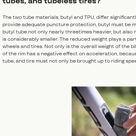
tubes, and tubeless tires?
The two tube materials, butyl and TPU, differ significantl
provide adequate puncture protection, butyl must be m
butyl tube not only nearly threetimes heavier, but als
is considerably smaller. The reduced weight plays a part
wheels and tires. Not only is the overall weight of the
of the rim has a negative effect on acceleration, becau
tube, and tire must not only be brought up to riding spee