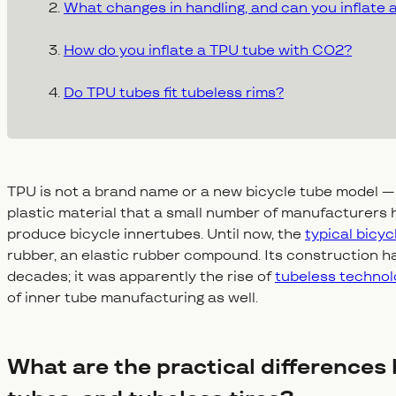
What changes in handling, and can you inflate
How do you inflate a TPU tube with CO2?
Do TPU tubes fit tubeless rims?
TPU is not a brand name or a new bicycle tube model —
plastic material that a small number of manufacturers h
produce bicycle innertubes. Until now, the
typical bicy
rubber, an elastic rubber compound. Its construction h
decades; it was apparently the rise of
tubeless technol
of inner tube manufacturing as well.
What are the practical differences