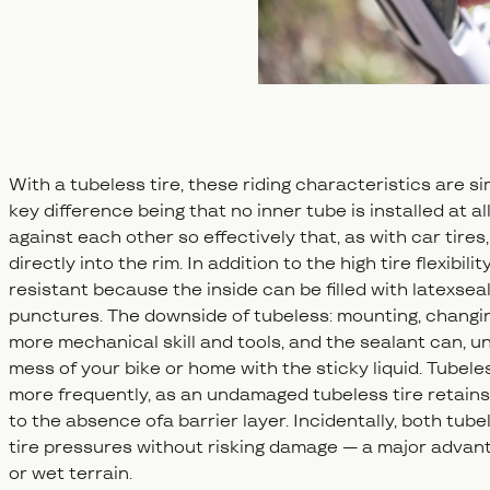
With a tubeless tire, these riding characteristics are si
key difference being that no inner tube is installed at al
against each other so effectively that, as with car tires
directly into the rim. In addition to the high tire flexibil
resistant because the inside can be filled with latexsea
punctures. The downside of tubeless: mounting, changing,
more mechanical skill and tools, and the sealant can, 
mess of your bike or home with the sticky liquid. Tubeles
more frequently, as an undamaged tubeless tire retains 
to the absence ofa barrier layer. Incidentally, both tub
tire pressures without risking damage — a major advanta
or wet terrain.