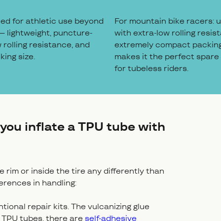
ned for athletic use beyond
For mountain bike racers: ul
– lightweight, puncture-
with extra-low rolling resist
w rolling resistance, and
extremely compact packing
ing size.
makes it the perfect spare
for tubeless riders.
you inflate a TPU tube with
rim or inside the tire any differently than
ferences in handling:
onal repair kits. The vulcanizing glue
r TPU tubes, there are
self-adhesive