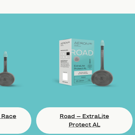
 Race
Road – ExtraLite
Protect AL