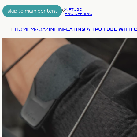
AIRTUBE
skip to main content
ENGINEERING
Menu
You are here:
HOME
MAGAZINE
INFLATING A TPU TUBE WITH 