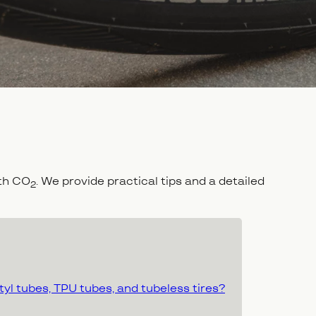
ith CO
. We provide practical tips and a detailed
2
yl tubes, TPU tubes, and tubeless tires?