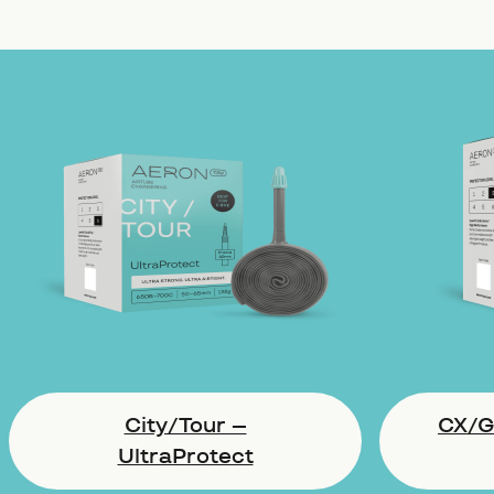
City/Tour –
CX/Gr
UltraProtect