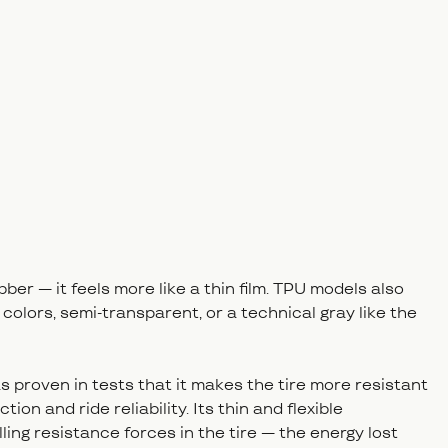
bber — it feels more like a thin film. TPU models also
 colors, semi-transparent, or a technical gray like the
s proven in tests that it makes the tire more resistant
ion and ride reliability. Its thin and flexible
ling resistance forces in the tire — the energy lost