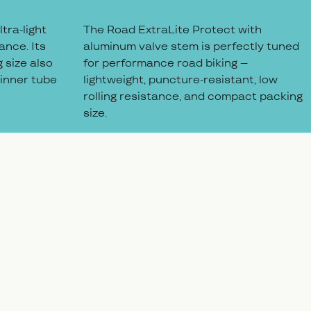
tra-light
The Road ExtraLite Protect with
ance. Its
aluminum valve stem is perfectly tuned
 size also
for performance road biking –
 inner tube
lightweight, puncture-resistant, low
rolling resistance, and compact packing
size.