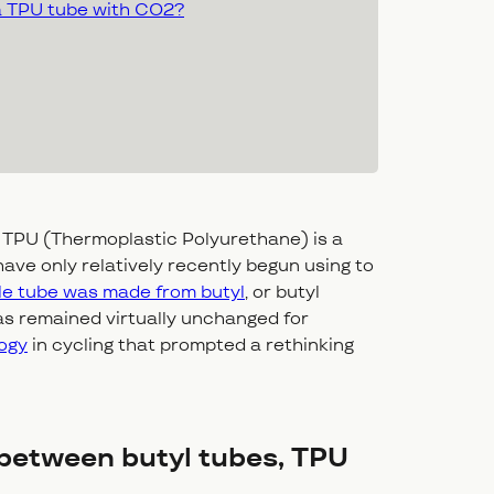
 a TPU tube with CO2?
 TPU (Thermoplastic Polyurethane) is a
ave only relatively recently begun using to
cle tube was made from butyl
, or butyl
as remained virtually unchanged for
ogy
in cycling that prompted a rethinking
 between butyl tubes, TPU