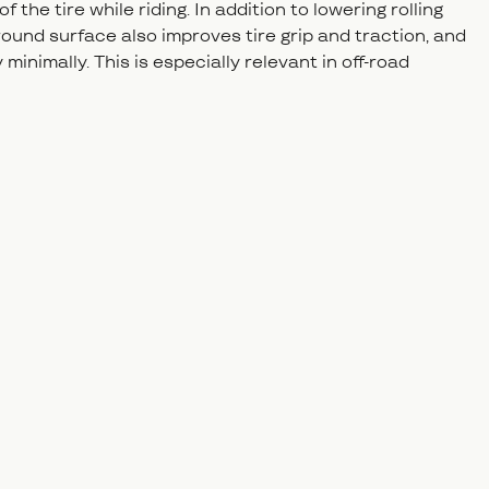
the tire while riding. In addition to lowering rolling
round surface also improves tire grip and traction, and
minimally. This is especially relevant in off-road