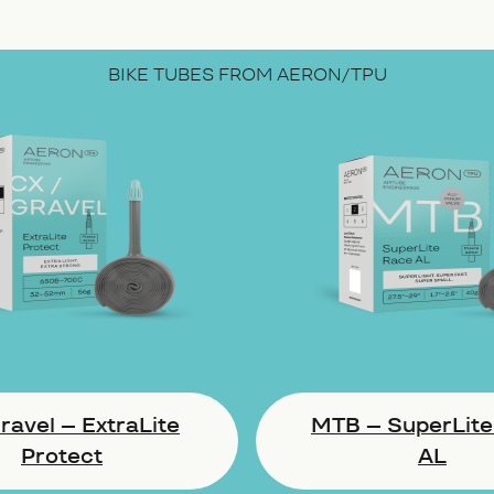
BIKE TUBES FROM AERON/TPU
avel – ExtraLite
MTB – SuperLite
Protect
AL