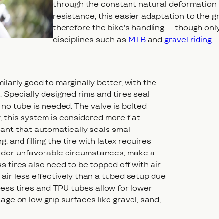
through the constant natural deformation of 
resistance, this easier adaptation to the g
therefore the bike's handling — though only 
disciplines such as
MTB
and
gravel riding
.
milarly good to marginally better, with the
l. Specially designed rims and tires seal
, no tube is needed. The valve is bolted
ity, this system is considered more flat-
lant that automatically seals small
 and filling the tire with latex requires
under unfavorable circumstances, make a
s tires also need to be topped off with air
air less effectively than a tubed setup due
eless tires and TPU tubes allow for lower
ge on low-grip surfaces like gravel, sand,