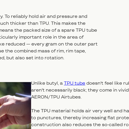
y. To reliably hold air and pressure and
uch thicker than TPU. This makes the
o means the packed size of a spare TPU tube
icularly important role in the area of
 bike reduced — every gram on the outer part
se the combined mass of rim, rim tape,
d, but also set into rotation.
Unlike butyl, a
TPU tube
doesn't feel like ru
aren't necessarily black; they come in vivid
AERON/TPU Airtubes.
The TPU material holds air very well and ha
to punctures, thereby increasing flat protect
construction also reduces the so-called rol