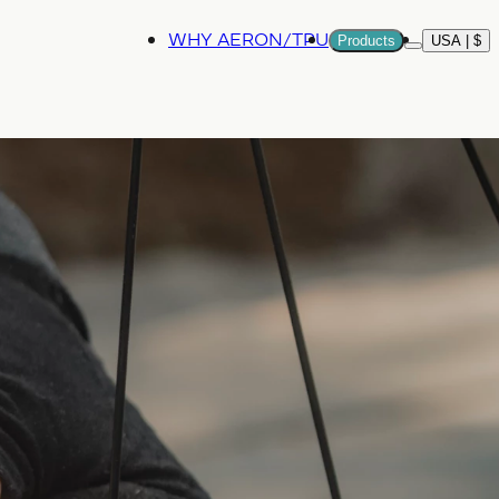
WHY AERON/TPU
Products
USA | $
More