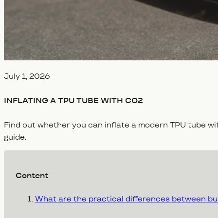
Veröffentlicht am
July 1, 2026
INFLATING A TPU TUBE WITH CO2
Find out whether you can inflate a modern TPU tube w
guide.
Content
What are the practical differences between but