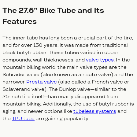
The 27.5” Bike Tube and Its
Features
The inner tube has long been a crucial part of the tire,
and for over 130 years, it was made from traditional
black butyl rubber. These tubes varied in rubber
compounds, wall thicknesses, and
valve types
. In the
mountain biking world, the main valve types are the
Schrader valve (also known as an auto valve) and the
narrower
Presta valve
(also called a French valve or
Sclaverand valve). The Dunlop valve—similar to the
26-inch tire itself—has nearly disappeared from
mountain biking. Additionally, the use of butyl rubber is
aging, and newer options like
tubeless systems
and
the
TPU tube
are gaining popularity.