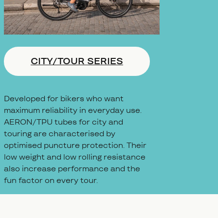
CITY/TOUR SERIES
Developed for bikers who want
maximum reliability in everyday use.
AERON/TPU tubes for city and
touring are characterised by
optimised puncture protection. Their
low weight and low rolling resistance
also increase performance and the
fun factor on every tour.