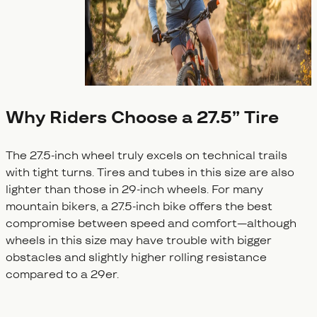
Why Riders Choose a 27.5” Tire
The 27.5-inch wheel truly excels on technical trails
with tight turns. Tires and tubes in this size are also
lighter than those in 29-inch wheels. For many
mountain bikers, a 27.5-inch bike offers the best
compromise between speed and comfort—although
wheels in this size may have trouble with bigger
obstacles and slightly higher rolling resistance
compared to a 29er.