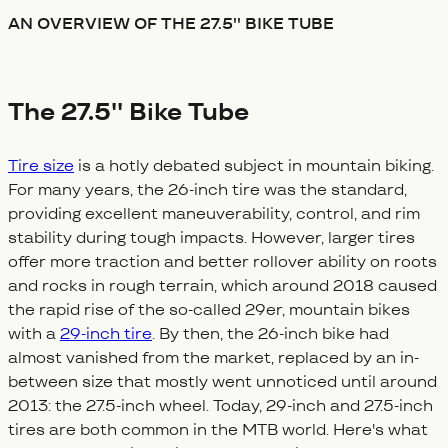
AN OVERVIEW OF THE 27.5'' BIKE TUBE
The 27.5'' Bike Tube
Tire size
is a hotly debated subject in mountain biking.
For many years, the 26-inch tire was the standard,
providing excellent maneuverability, control, and rim
stability during tough impacts. However, larger tires
offer more traction and better rollover ability on roots
and rocks in rough terrain, which around 2018 caused
the rapid rise of the so-called 29er, mountain bikes
with a
29-inch tire
. By then, the 26-inch bike had
almost vanished from the market, replaced by an in-
between size that mostly went unnoticed until around
2013: the 27.5-inch wheel. Today, 29-inch and 27.5-inch
tires are both common in the MTB world. Here's what