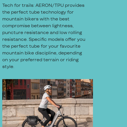
Tech for trails: AERON/TPU provides
the perfect tube technology for
mountain bikers with the best
compromise between lightness,
puncture resistance and low rolling
resistance. Specific models offer you
the perfect tube for your favourite
mountain bike discipline, depending
on your preferred terrain or riding
style.