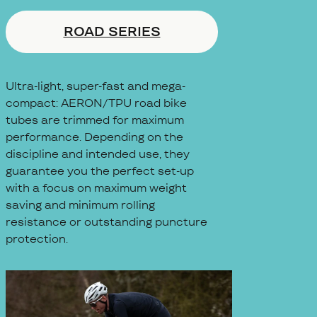
ROAD SERIES
Ultra-light, super-fast and mega-
compact: AERON/TPU road bike
tubes are trimmed for maximum
performance. Depending on the
discipline and intended use, they
guarantee you the perfect set-up
with a focus on maximum weight
saving and minimum rolling
resistance or outstanding puncture
protection.