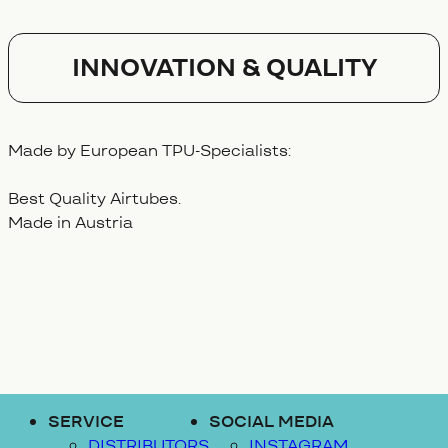
Innovation & Quality
Made by European TPU-Specialists:
Best Quality Airtubes.
Made in Austria
SERVICE
SOCIAL MEDIA
DISTRIBUTORS
INSTAGRAM