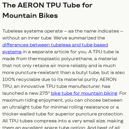
The AERON TPU Tube for
Mountain Bikes
Tubeless systems operate – as the name indicates –
without an inner tube. We've summarized the
differences between tubeless and tube-based
systems
in a separate article for you. A TPU tube is
made from thermoplastic polyurethane, a material
that not only retains air more reliably and is much
more puncture-resistant than a butyl tube, but is also
100% recyclable due to its material purity. AERON
TPU, an innovative TPU tube manufacturer, has
launched a new 27.5''
bike tube for mountain biking
. For
maximum riding enjoyment, you can choose between
an ultralight tube for minimal rolling resistance or a
thicker-walled tube for superior puncture protection.
All TPU tubes compress into a very small size, making
them an excellent spare tube option. And best of all: