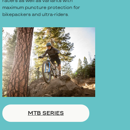
racers as well as variants with
maximum puncture protection for
bikepackers and ultra-riders.
MTB SERIES