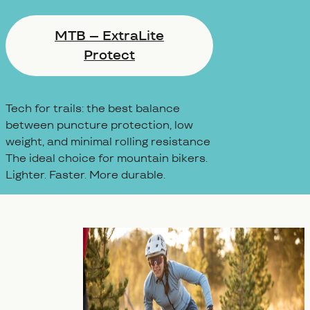
MTB – ExtraLite
Protect
Tech for trails: the best balance
between puncture protection, low
weight, and minimal rolling resistance
The ideal choice for mountain bikers.
Lighter. Faster. More durable.