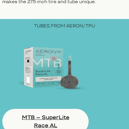
makes the 27.5-inch tire and tube unique.
TUBES FROM AERON/TPU
MTB – SuperLite
Race AL