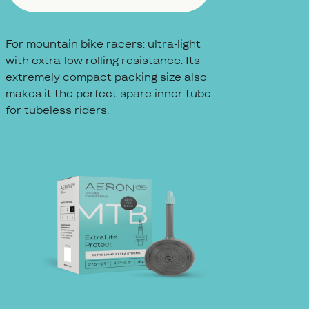
For mountain bike racers: ultra-light
with extra-low rolling resistance. Its
extremely compact packing size also
makes it the perfect spare inner tube
for tubeless riders.