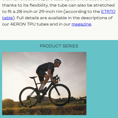
thanks to its flexibility, the tube can also be stretched
to fit a 28-inch or 29-inch rim (according to the
ETRTO
table
). Full details are available in the descriptions of
our AERON TPU tubes and in our
magazine
.
PRODUCT SERIES