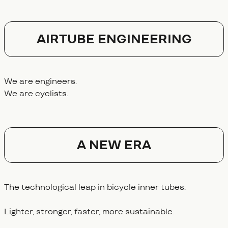
AIRTUBE ENGINEERING
We are engineers.
We are cyclists.
A NEW ERA
The technological leap in bicycle inner tubes:
Lighter, stronger, faster, more sustainable.