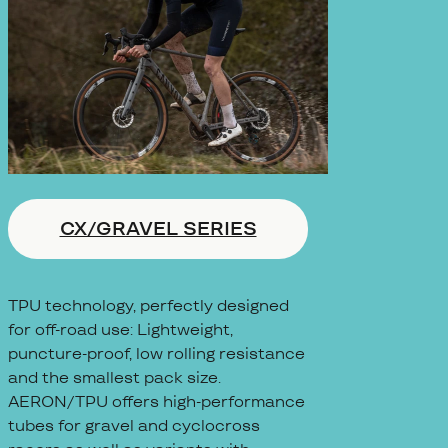
CX/GRAVEL SERIES
TPU technology, perfectly designed
for off-road use: Lightweight,
puncture-proof, low rolling resistance
and the smallest pack size.
AERON/TPU offers high-performance
tubes for gravel and cyclocross