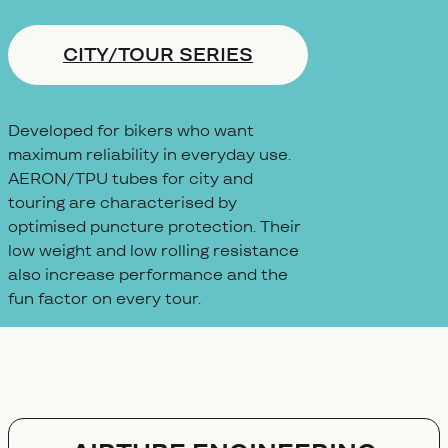
CITY/TOUR SERIES
Developed for bikers who want
maximum reliability in everyday use.
AERON/TPU tubes for city and
touring are characterised by
optimised puncture protection. Their
low weight and low rolling resistance
also increase performance and the
fun factor on every tour.