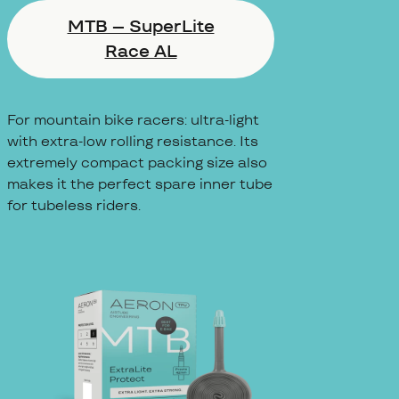
MTB – SuperLite
Race AL
For mountain bike racers: ultra-light
with extra-low rolling resistance. Its
extremely compact packing size also
makes it the perfect spare inner tube
for tubeless riders.