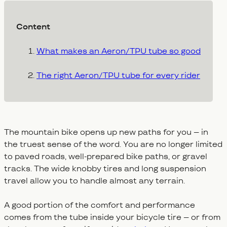
Content
What makes an Aeron/TPU tube so good
The right Aeron/TPU tube for every rider
The mountain bike opens up new paths for you – in
the truest sense of the word. You are no longer limited
to paved roads, well-prepared bike paths, or gravel
tracks. The wide knobby tires and long suspension
travel allow you to handle almost any terrain.
A good portion of the comfort and performance
comes from the tube inside your bicycle tire – or from