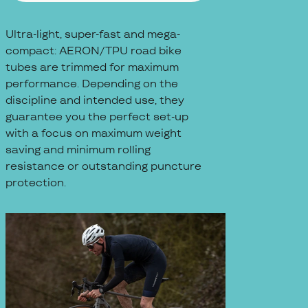
Ultra-light, super-fast and mega-
compact: AERON/TPU road bike
tubes are trimmed for maximum
performance. Depending on the
discipline and intended use, they
guarantee you the perfect set-up
with a focus on maximum weight
saving and minimum rolling
resistance or outstanding puncture
protection.