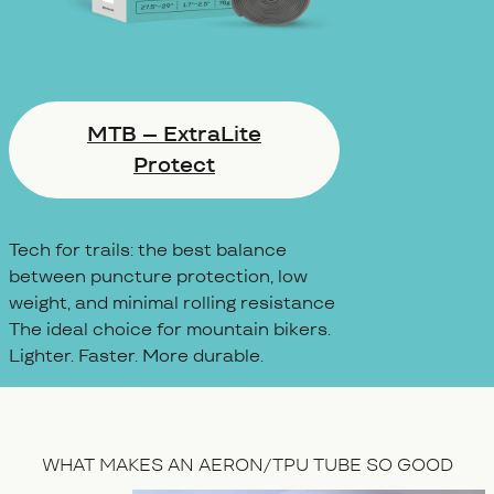
MTB – ExtraLite
Protect
Tech for trails: the best balance
between puncture protection, low
weight, and minimal rolling resistance
The ideal choice for mountain bikers.
Lighter. Faster. More durable.
WHAT MAKES AN AERON/TPU TUBE SO GOOD