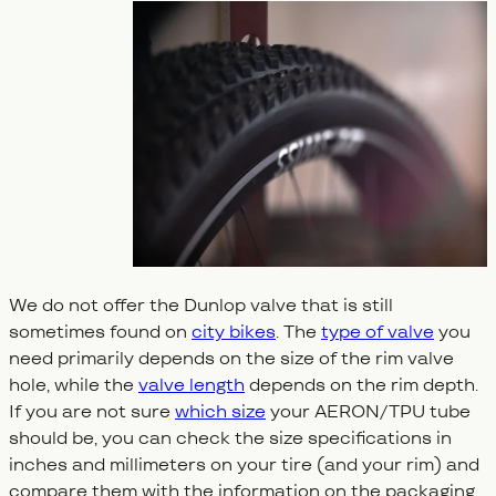
We do not offer the Dunlop valve that is still
sometimes found on
city bikes
. The
type of valve
you
need primarily depends on the size of the rim valve
hole, while the
valve length
depends on the rim depth.
If you are not sure
which size
your AERON/TPU tube
should be, you can check the size specifications in
inches and millimeters on your tire (and your rim) and
compare them with the information on the packaging