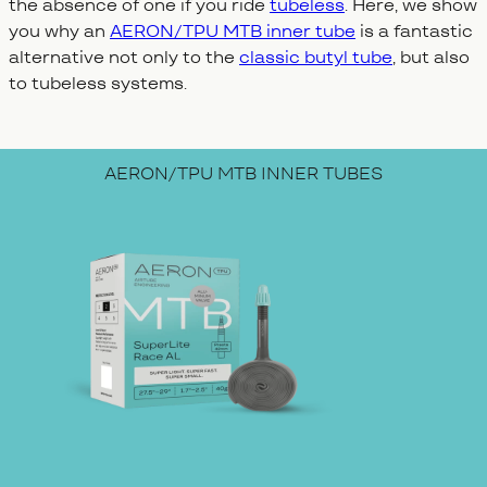
the absence of one if you ride
tubeless
. Here, we show
you why an
AERON/TPU MTB inner tube
is a fantastic
alternative not only to the
classic butyl tube
, but also
to tubeless systems.
AERON/TPU MTB INNER TUBES