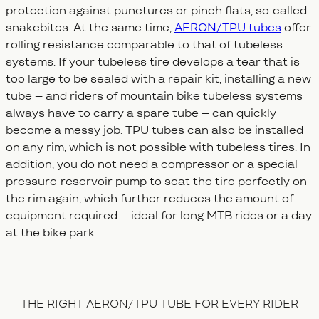
protection against punctures or pinch flats, so-called
snakebites. At the same time,
AERON/TPU tubes
offer
rolling resistance comparable to that of tubeless
systems. If your tubeless tire develops a tear that is
too large to be sealed with a repair kit, installing a new
tube – and riders of mountain bike tubeless systems
always have to carry a spare tube – can quickly
become a messy job. TPU tubes can also be installed
on any rim, which is not possible with tubeless tires. In
addition, you do not need a compressor or a special
pressure-reservoir pump to seat the tire perfectly on
the rim again, which further reduces the amount of
equipment required – ideal for long MTB rides or a day
at the bike park.
THE RIGHT AERON/TPU TUBE FOR EVERY RIDER