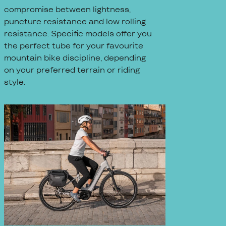
compromise between lightness,
puncture resistance and low rolling
resistance. Specific models offer you
the perfect tube for your favourite
mountain bike discipline, depending
on your preferred terrain or riding
style.