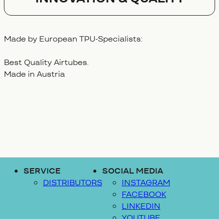
Made by European TPU-Specialists:
Best Quality Airtubes.
Made in Austria
SERVICE
SOCIAL MEDIA
DISTRIBUTORS
INSTAGRAM
FACEBOOK
LINKEDIN
YOUTUBE