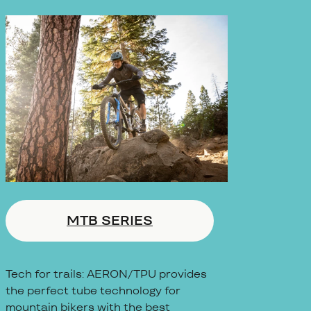
MTB SERIES
Tech for trails: AERON/TPU provides
the perfect tube technology for
mountain bikers with the best