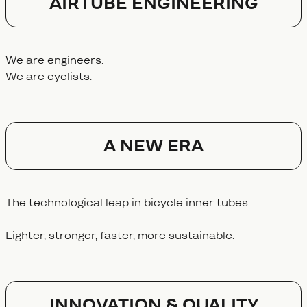
AIRTUBE ENGINEERING
We are engineers.
We are cyclists.
A NEW ERA
The technological leap in bicycle inner tubes:
Lighter, stronger, faster, more sustainable.
Innovation & Quality