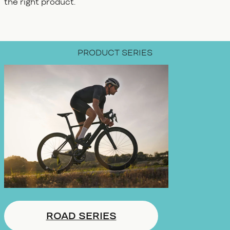
the right product.
PRODUCT SERIES
ROAD SERIES