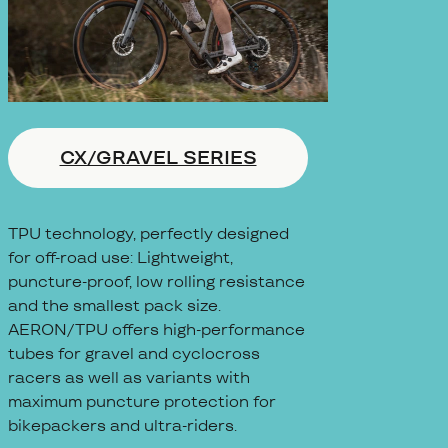
CX/GRAVEL SERIES
TPU technology, perfectly designed
for off-road use: Lightweight,
puncture-proof, low rolling resistance
and the smallest pack size.
AERON/TPU offers high-performance
tubes for gravel and cyclocross
racers as well as variants with
maximum puncture protection for
bikepackers and ultra-riders.