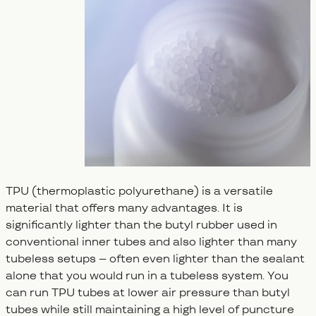
TPU (thermoplastic polyurethane) is a versatile
material that offers many advantages. It is
significantly lighter than the butyl rubber used in
conventional inner tubes and also lighter than many
tubeless setups – often even lighter than the sealant
alone that you would run in a tubeless system. You
can run TPU tubes at lower air pressure than butyl
tubes while still maintaining a high level of puncture