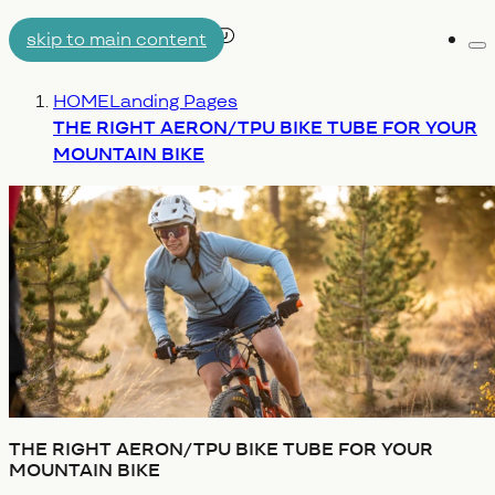
skip to main content
Me
AIRTUBE
You are here:
HOME
Landing Pages
WHY AERON/TPU
ENGINEERING
THE RIGHT AERON/TPU BIKE TUBE FOR YOUR
MOUNTAIN BIKE
THE RIGHT AERON/TPU BIKE TUBE FOR YOUR
MOUNTAIN BIKE