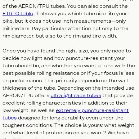
of the AERON/TPU tubes. You can also consult the
ETRTO table
. It shows you which tube size fits your
bike, but it does not use inch measurements—only
millimeters. Pay particular attention not only to the
rim diameter, but also to the rim and tire width.
Once you have found the right size, you only need to
decide how light and how puncture-resistant your
tube should be, and whether you want a tube with the
best possible rolling resistance or if your focus is less
on performance. This primarily depends on the wall
thickness of the tube. Depending on the intended use,
AERON/TPU offers
ultralight race tubes
that provide
excellent rolling characteristics in addition to their
low weight, as well as
extremely puncture-resistant
tubes
designed for long durability even under the
toughest conditions. The choice is yours: what weight
and what level of protection do you want? We have